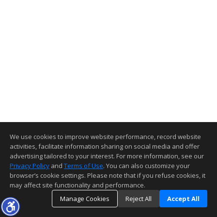
We use cookies to improve website performance, record website
activities, facilitate information sharing on social media and offer
advertising tailored to your interest. For more information, see our
Privacy Policy
and
Terms of Use
. You can also customize your
browser’s cookie settings. Please note that if you refuse cookies, it
may affect site functionality and performance.
Manage Cookies
Reject All
Accept All