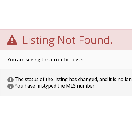
Listing Not Found.
You are seeing this error because:
The status of the listing has changed, and it is no lon
1
You have mistyped the MLS number.
2