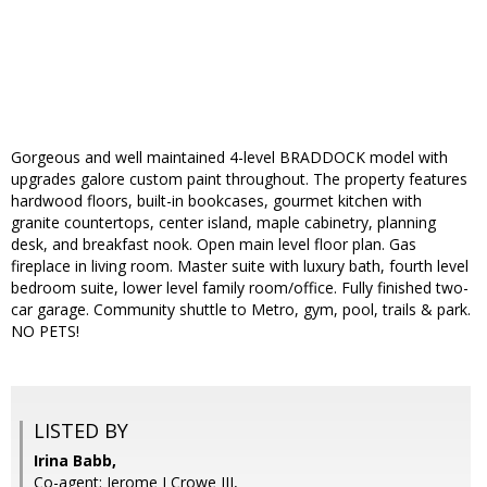
Gorgeous and well maintained 4-level BRADDOCK model with
upgrades galore custom paint throughout. The property features
hardwood floors, built-in bookcases, gourmet kitchen with
granite countertops, center island, maple cabinetry, planning
desk, and breakfast nook. Open main level floor plan. Gas
fireplace in living room. Master suite with luxury bath, fourth level
bedroom suite, lower level family room/office. Fully finished two-
car garage. Community shuttle to Metro, gym, pool, trails & park.
NO PETS!
LISTED BY
Irina Babb,
Co-agent: Jerome J Crowe III,