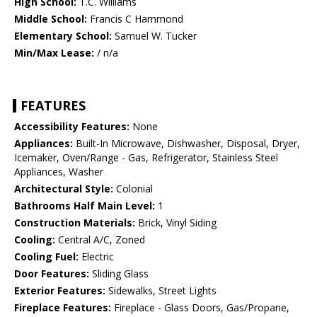
High School:
T.C. Williams
Middle School:
Francis C Hammond
Elementary School:
Samuel W. Tucker
Min/Max Lease:
/ n/a
FEATURES
Accessibility Features:
None
Appliances:
Built-In Microwave, Dishwasher, Disposal, Dryer,
Icemaker, Oven/Range - Gas, Refrigerator, Stainless Steel
Appliances, Washer
Architectural Style:
Colonial
Bathrooms Half Main Level:
1
Construction Materials:
Brick, Vinyl Siding
Cooling:
Central A/C, Zoned
Cooling Fuel:
Electric
Door Features:
Sliding Glass
Exterior Features:
Sidewalks, Street Lights
Fireplace Features:
Fireplace - Glass Doors, Gas/Propane,