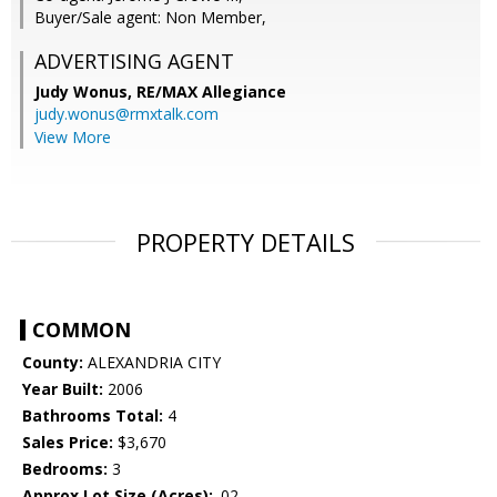
Buyer/Sale agent: Non Member,
ADVERTISING AGENT
Judy Wonus,
RE/MAX Allegiance
judy.wonus@rmxtalk.com
View More
PROPERTY DETAILS
COMMON
County:
ALEXANDRIA CITY
Year Built:
2006
Bathrooms Total:
4
Sales Price:
$3,670
Bedrooms:
3
Approx Lot Size (Acres):
.02