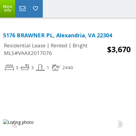
More
Info
5176 BRAWNER PL, Alexandria, VA 22304
|
|
Residential Lease
Rented
Bright
$3,670
MLS#VAAX2017076
3
3
1
2440