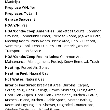
Mantel(s)
Fireplace Y/N:
Yes
Fireplaces Total:
1
Garage Spaces:
2
HOA Y/N:
Yes
HOA/Condo/Coop Amenities:
Basketball Courts, Common
Grounds, Community Center, Exercise Room, Jog/Walk Path,
Meeting Room, Party Room, Picnic Area, Pool - Outdoor,
Swimming Pool, Tennis Courts, Tot Lots/Playground,
Transportation Service
HOA/Condo/Coop Fee Includes:
Common Area
Maintenance, Management, Pool(s), Snow Removal, Trash
Heating:
Forced Air, Zoned
Heating Fuel:
Natural Gas
Hot Water:
Natural Gas
Interior Features:
Breakfast Area, Built-Ins, Carpet,
CeilngFan(s), Chair Railings, Crown Moldings, Dining Area,
Floor Plan - Open, Floor Plan - Traditional, Kitchen - Eat-In,
Kitchen - Island, Kitchen - Table Space, Master Bath(s),
Recessed Lighting, Stall Shower, Upgraded Countertops,
Window Treatments, Wood Floors