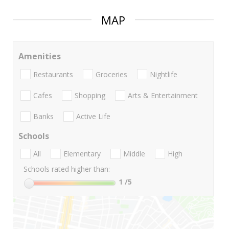
MAP
Amenities
Restaurants
Groceries
Nightlife
Cafes
Shopping
Arts & Entertainment
Banks
Active Life
Schools
All
Elementary
Middle
High
Schools rated higher than:
1
/5