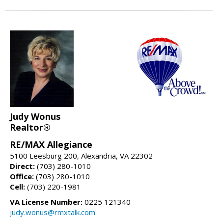
Judy Wonus
Realtor®
RE/MAX Allegiance
5100 Leesburg 200, Alexandria, VA 22302
Direct:
(703) 280-1010
Office:
(703) 280-1010
Cell:
(703) 220-1981
VA License Number:
0225 121340
judy.wonus@rmxtalk.com