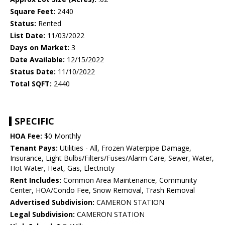
Square Feet:
2440
Status:
Rented
List Date:
11/03/2022
Days on Market:
3
Date Available:
12/15/2022
Status Date:
11/10/2022
Total SQFT:
2440
SPECIFIC
HOA Fee:
$0 Monthly
Tenant Pays:
Utilities - All, Frozen Waterpipe Damage,
Insurance, Light Bulbs/Filters/Fuses/Alarm Care, Sewer, Water,
Hot Water, Heat, Gas, Electricity
Rent Includes:
Common Area Maintenance, Community
Center, HOA/Condo Fee, Snow Removal, Trash Removal
Advertised Subdivision:
CAMERON STATION
Legal Subdivision:
CAMERON STATION