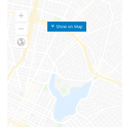
Show on Map