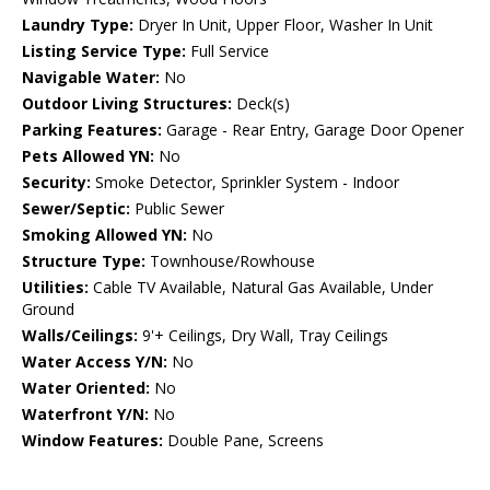
Laundry Type:
Dryer In Unit, Upper Floor, Washer In Unit
Listing Service Type:
Full Service
Navigable Water:
No
Outdoor Living Structures:
Deck(s)
Parking Features:
Garage - Rear Entry, Garage Door Opener
Pets Allowed YN:
No
Security:
Smoke Detector, Sprinkler System - Indoor
Sewer/Septic:
Public Sewer
Smoking Allowed YN:
No
Structure Type:
Townhouse/Rowhouse
Utilities:
Cable TV Available, Natural Gas Available, Under
Ground
Walls/Ceilings:
9'+ Ceilings, Dry Wall, Tray Ceilings
Water Access Y/N:
No
Water Oriented:
No
Waterfront Y/N:
No
Window Features:
Double Pane, Screens