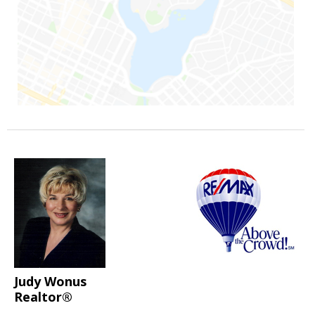
Judy Wonus
Realtor®