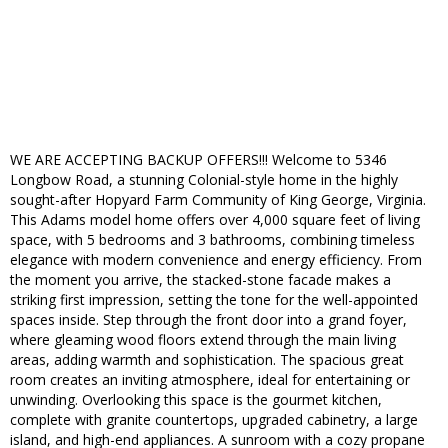
WE ARE ACCEPTING BACKUP OFFERS!!! Welcome to 5346
Longbow Road, a stunning Colonial-style home in the highly
sought-after Hopyard Farm Community of King George, Virginia.
This Adams model home offers over 4,000 square feet of living
space, with 5 bedrooms and 3 bathrooms, combining timeless
elegance with modern convenience and energy efficiency. From
the moment you arrive, the stacked-stone facade makes a
striking first impression, setting the tone for the well-appointed
spaces inside. Step through the front door into a grand foyer,
where gleaming wood floors extend through the main living
areas, adding warmth and sophistication. The spacious great
room creates an inviting atmosphere, ideal for entertaining or
unwinding. Overlooking this space is the gourmet kitchen,
complete with granite countertops, upgraded cabinetry, a large
island, and high-end appliances. A sunroom with a cozy propane