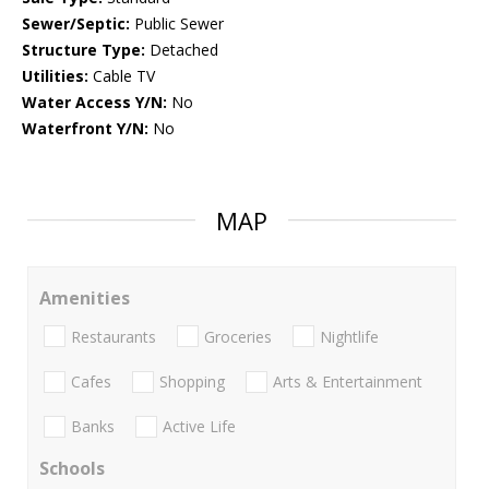
Sewer/Septic:
Public Sewer
Structure Type:
Detached
Utilities:
Cable TV
Water Access Y/N:
No
Waterfront Y/N:
No
MAP
Amenities
Restaurants
Groceries
Nightlife
Cafes
Shopping
Arts & Entertainment
Banks
Active Life
Schools