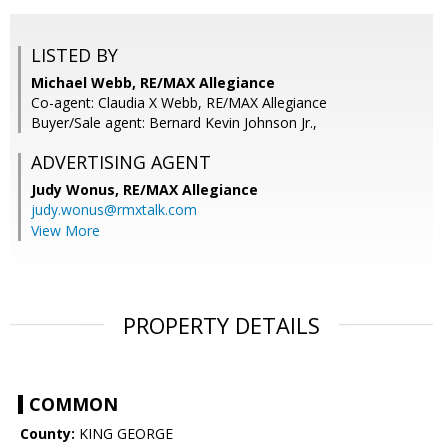
LISTED BY
Michael Webb, RE/MAX Allegiance
Co-agent: Claudia X Webb, RE/MAX Allegiance
Buyer/Sale agent: Bernard Kevin Johnson Jr.,
ADVERTISING AGENT
Judy Wonus,
RE/MAX Allegiance
judy.wonus@rmxtalk.com
View More
PROPERTY DETAILS
COMMON
County:
KING GEORGE