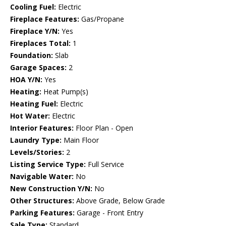
Cooling Fuel:
Electric
Fireplace Features:
Gas/Propane
Fireplace Y/N:
Yes
Fireplaces Total:
1
Foundation:
Slab
Garage Spaces:
2
HOA Y/N:
Yes
Heating:
Heat Pump(s)
Heating Fuel:
Electric
Hot Water:
Electric
Interior Features:
Floor Plan - Open
Laundry Type:
Main Floor
Levels/Stories:
2
Listing Service Type:
Full Service
Navigable Water:
No
New Construction Y/N:
No
Other Structures:
Above Grade, Below Grade
Parking Features:
Garage - Front Entry
Sale Type:
Standard