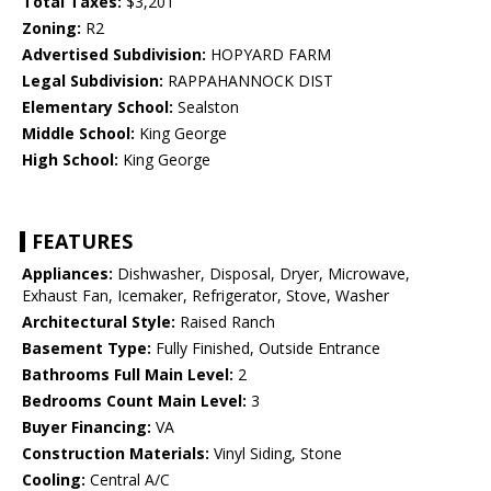
Total Taxes:
$3,201
Zoning:
R2
Advertised Subdivision:
HOPYARD FARM
Legal Subdivision:
RAPPAHANNOCK DIST
Elementary School:
Sealston
Middle School:
King George
High School:
King George
FEATURES
Appliances:
Dishwasher, Disposal, Dryer, Microwave,
Exhaust Fan, Icemaker, Refrigerator, Stove, Washer
Architectural Style:
Raised Ranch
Basement Type:
Fully Finished, Outside Entrance
Bathrooms Full Main Level:
2
Bedrooms Count Main Level:
3
Buyer Financing:
VA
Construction Materials:
Vinyl Siding, Stone
Cooling:
Central A/C