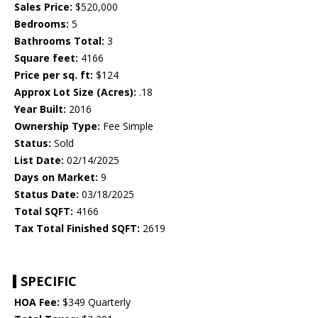
Sales Price:
$520,000
Bedrooms:
5
Bathrooms Total:
3
Square feet:
4166
Price per sq. ft:
$124
Approx Lot Size (Acres):
.18
Year Built:
2016
Ownership Type:
Fee Simple
Status:
Sold
List Date:
02/14/2025
Days on Market:
9
Status Date:
03/18/2025
Total SQFT:
4166
Tax Total Finished SQFT:
2619
SPECIFIC
HOA Fee:
$349 Quarterly