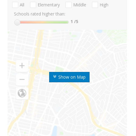
All
Elementary
Middle
High
Schools rated higher than:
1
/5
Show on Map