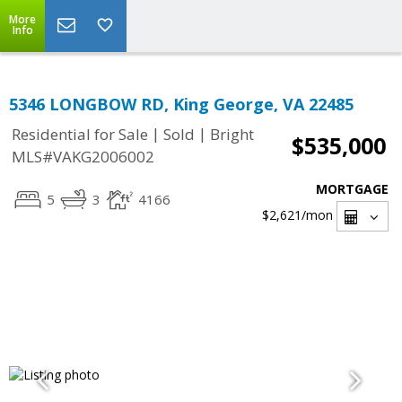
More
Info
5346 LONGBOW RD, King George, VA 22485
|
|
Residential for Sale
Sold
Bright
$535,000
MLS#VAKG2006002
MORTGAGE
5
3
4166
$2,621
/mon