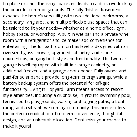
fireplace extends the living space and leads to a deck overlooking
the peaceful common grounds. The fully finished basement
expands the home’s versatility with two additional bedrooms, a
secondary living area, and multiple flexible-use spaces that can
be tailored to fit your needs—whether as a home office, gym,
hobby space, or workshop. A built-in wet bar and a private wine
room with a refrigerator and ice maker add convenience for
entertaining. The full bathroom on this level is designed with an
oversized glass shower, upgraded cabinetry, and stone
countertops, bringing both style and functionality. The two-car
garage is well-equipped with built-in storage cabinetry, an
additional freezer, and a garage door opener. Fully owned and
paid-for solar panels provide long-term energy savings, while a
battery backup system offers the potential for off-grid
functionality. Living in Hopyard Farm means access to resort-
style amenities, including a clubhouse, in-ground swimming pool,
tennis courts, playgrounds, walking and jogging paths, a boat
ramp, and a vibrant, welcoming community. This home offers
the perfect combination of modern convenience, thoughtful
design, and an unbeatable location. Don’t miss your chance to
make it yours!