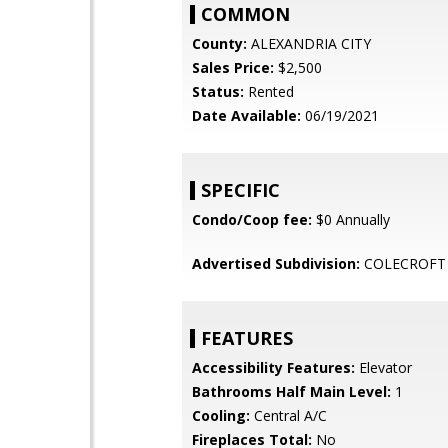
COMMON
County:
ALEXANDRIA CITY
Sales Price:
$2,500
Status:
Rented
Date Available:
06/19/2021
SPECIFIC
Condo/Coop fee:
$0 Annually
Advertised Subdivision:
COLECROFT
FEATURES
Accessibility Features:
Elevator
Bathrooms Half Main Level:
1
Cooling:
Central A/C
Fireplaces Total:
No