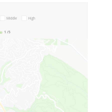
Middle
High
1
/5