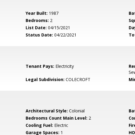
Year Built:
1987
Ba
Bedrooms:
2
Sq
List Date:
04/15/2021
Da
Status Date:
04/22/2021
To
Tenant Pays:
Electricity
Re
Sew
Legal Subdivision:
COLECROFT
Mi
Architectural Style:
Colonial
Ba
Bedrooms Count Main Level:
2
Co
Cooling Fuel:
Electric
Fir
Garage Spaces:
1
HO