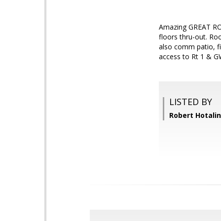
Amazing GREAT ROOM
floors thru-out. R
also comm patio, fi
access to Rt 1 & G
LISTED BY
Robert Hotali