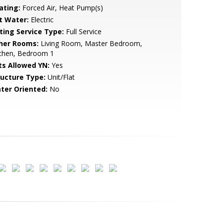
ating:
Forced Air, Heat Pump(s)
t Water:
Electric
sting Service Type:
Full Service
her Rooms:
Living Room, Master Bedroom,
tchen, Bedroom 1
ts Allowed YN:
Yes
ructure Type:
Unit/Flat
ter Oriented:
No