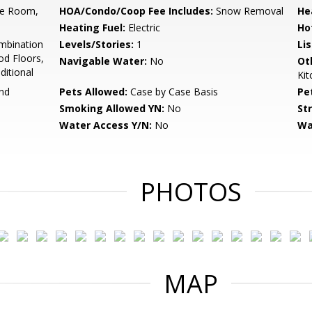
se Room,
HOA/Condo/Coop Fee Includes:
Snow Removal
He
Heating Fuel:
Electric
Ho
mbination
Levels/Stories:
1
Li
od Floors,
Navigable Water:
No
Ot
ditional
Ki
und
Pets Allowed:
Case by Case Basis
Pe
Smoking Allowed YN:
No
St
Water Access Y/N:
No
Wa
PHOTOS
MAP