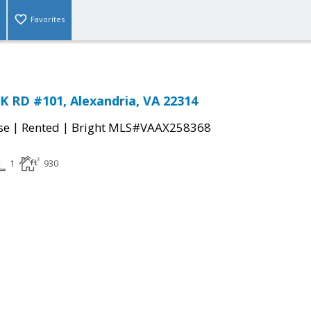
Favorites
 RD #101, Alexandria, VA 22314
|
|
se
Rented
Bright MLS#VAAX258368
1
930