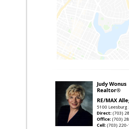
Judy Wonus
Realtor®
RE/MAX Alle
5100 Leesburg 2
Direct:
(703) 2
Office:
(703) 2
Cell:
(703) 220