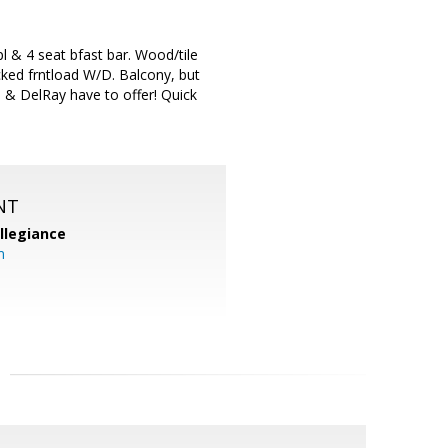
 & 4 seat bfast bar. Wood/tile
ked frntload W/D. Balcony, but
n & DelRay have to offer! Quick
NT
llegiance
m