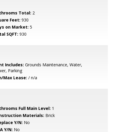
throoms Total:
2
uare Feet:
930
ys on Market:
5
tal SQFT:
930
nt Includes:
Grounds Maintenance, Water,
er, Parking
n/Max Lease:
/ n/a
throoms Full Main Level:
1
nstruction Materials:
Brick
eplace Y/N:
No
A Y/N:
No