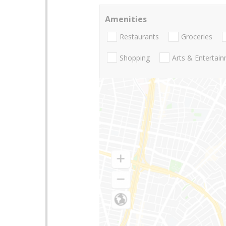
Amenities
Restaurants
Groceries
Shopping
Arts & Entertai