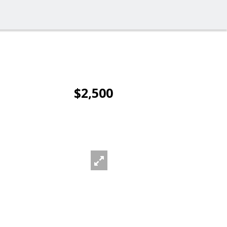
$2,500