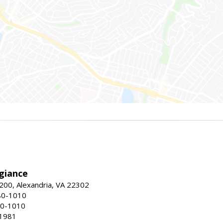
giance
00, Alexandria, VA 22302
80-1010
80-1010
-1981