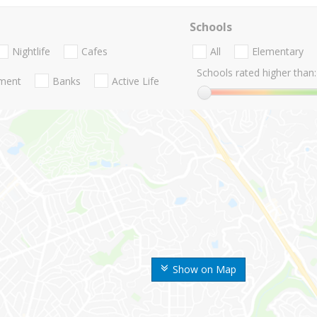
Schools
Nightlife
Cafes
All
Elementary
Schools rated higher than:
nment
Banks
Active Life
Show on Map