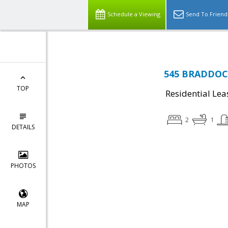
Schedule a Viewing
Send To Friend
545 BRADDOCK
TOP
Residential Lea
2
1
DETAILS
PHOTOS
MAP