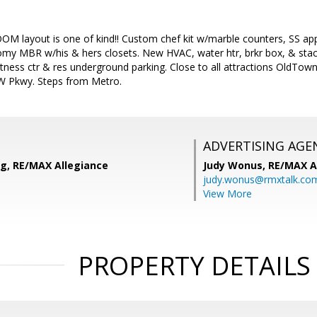
 layout is one of kind!! Custom chef kit w/marble counters, SS appl
oomy MBR w/his & hers closets. New HVAC, water htr, brkr box, & stac
tness ctr & res underground parking. Close to all attractions OldTow
W Pkwy. Steps from Metro.
ADVERTISING AGE
ng, RE/MAX Allegiance
Judy Wonus,
RE/MAX A
judy.wonus@rmxtalk.co
View More
PROPERTY DETAILS