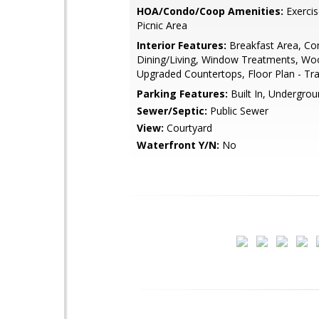
HOA/Condo/Coop Amenities:
Exerci
Picnic Area
Interior Features:
Breakfast Area, Co
Dining/Living, Window Treatments, Wo
Upgraded Countertops, Floor Plan - Tra
Parking Features:
Built In, Undergro
Sewer/Septic:
Public Sewer
View:
Courtyard
Waterfront Y/N:
No