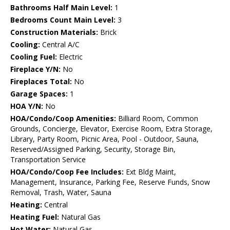
Bathrooms Half Main Level:
1
Bedrooms Count Main Level:
3
Construction Materials:
Brick
Cooling:
Central A/C
Cooling Fuel:
Electric
Fireplace Y/N:
No
Fireplaces Total:
No
Garage Spaces:
1
HOA Y/N:
No
HOA/Condo/Coop Amenities:
Billiard Room, Common
Grounds, Concierge, Elevator, Exercise Room, Extra Storage,
Library, Party Room, Picnic Area, Pool - Outdoor, Sauna,
Reserved/Assigned Parking, Security, Storage Bin,
Transportation Service
HOA/Condo/Coop Fee Includes:
Ext Bldg Maint,
Management, Insurance, Parking Fee, Reserve Funds, Snow
Removal, Trash, Water, Sauna
Heating:
Central
Heating Fuel:
Natural Gas
Hot Water:
Natural Gas