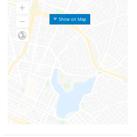
Show on Map