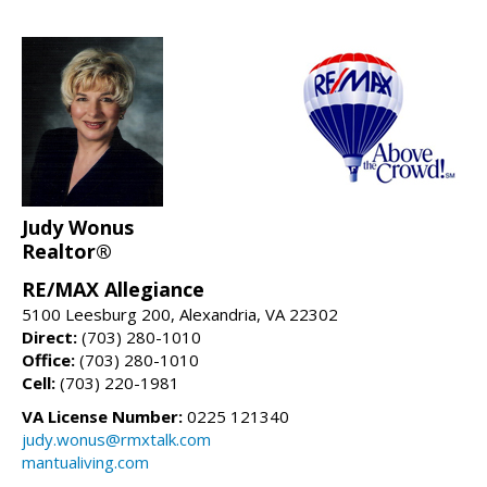
Judy Wonus
Realtor®
RE/MAX Allegiance
5100 Leesburg 200, Alexandria, VA 22302
Direct:
(703) 280-1010
Office:
(703) 280-1010
Cell:
(703) 220-1981
VA License Number:
0225 121340
judy.wonus@rmxtalk.com
mantualiving.com