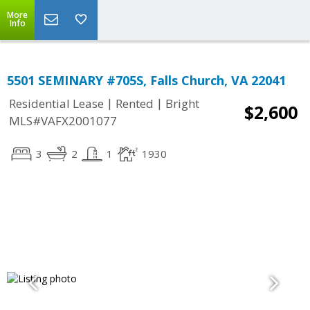
More
Info
5501 SEMINARY #705S, Falls Church, VA 22041
|
|
Residential Lease
Rented
Bright
$2,600
MLS#VAFX2001077
3
2
1
1930