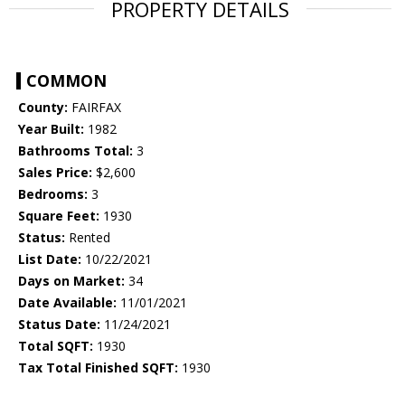
PROPERTY DETAILS
COMMON
County:
FAIRFAX
Year Built:
1982
Bathrooms Total:
3
Sales Price:
$2,600
Bedrooms:
3
Square Feet:
1930
Status:
Rented
List Date:
10/22/2021
Days on Market:
34
Date Available:
11/01/2021
Status Date:
11/24/2021
Total SQFT:
1930
Tax Total Finished SQFT:
1930