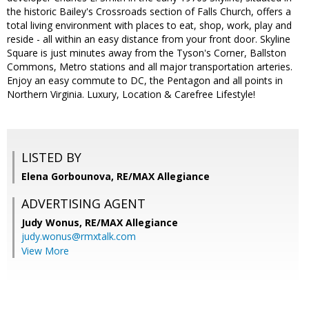
the historic Bailey's Crossroads section of Falls Church, offers a
total living environment with places to eat, shop, work, play and
reside - all within an easy distance from your front door. Skyline
Square is just minutes away from the Tyson's Corner, Ballston
Commons, Metro stations and all major transportation arteries.
Enjoy an easy commute to DC, the Pentagon and all points in
Northern Virginia. Luxury, Location & Carefree Lifestyle!
LISTED BY
Elena Gorbounova, RE/MAX Allegiance
ADVERTISING AGENT
Judy Wonus,
RE/MAX Allegiance
judy.wonus@rmxtalk.com
View More