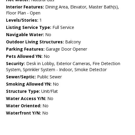
Interior Features:
Dining Area, Elevator, Master Bath(s),
Floor Plan - Open
Levels/Stories:
1
Listing Service Type:
Full Service
Navigable Water:
No
Outdoor Living Structures:
Balcony
Parking Features:
Garage Door Opener
Pets Allowed YN:
No
Security:
Desk in Lobby, Exterior Cameras, Fire Detection
System, Sprinkler System - Indoor, Smoke Detector
Sewer/Septic:
Public Sewer
Smoking Allowed YN:
No
Structure Type:
Unit/Flat
Water Access Y/N:
No
Water Oriented:
No
Waterfront Y/N:
No