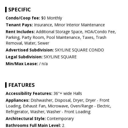
SPECIFIC
Condo/Coop fee:
$0 Monthly
Tenant Pays:
Insurance, Minor Interior Maintenance
Rent Includes:
Additional Storage Space, HOA/Condo Fee,
Parking, Party Room, Pool Maintenance, Taxes, Trash
Removal, Water, Sewer
Advertised Subdivision:
SKYLINE SQUARE CONDO
Legal Subdivision:
SKYLINE SQUARE
Min/Max Lease:
/ n/a
FEATURES
Accessibility Features:
36"+ wide Halls
Appliances:
Dishwasher, Disposal, Dryer, Dryer - Front
Loading, Exhaust Fan, Microwave, Oven/Range - Electric,
Refrigerator, Washer, Washer - Front Loading
Architectural Style:
Contemporary
Bathrooms Full Main Level:
2