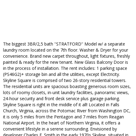
The biggest 3BR/2,5 bath ''STRATFORD'' Model w/ a separate
laundry room located on the 7th floor. Washer & Dryer for your
convenience. Brand new carpet throughout, light fixtures, freshly
painted & ready for the new tenant. New Glass Balcony Door is
in the process of installation. The rent includes: 1 parking space
(PS46G2)+ storage bin and all the utilities, except Electricity.
Skyline Square is comprised of two 26-story residential towers.
The residential units are spacious boasting generous room sizes,
lots of roomy closets, in-unit laundry facilities, panoramic views,
24-hour security and front desk service plus garage parking.
Skyline Square is right in the middle of it all! Located in Falls
Church, Virginia, across the Potomac River from Washington DC,
it is only 5 miles from the Pentagon and 7 miles from Reagan
National Airport. In the heart of Northern Virginia, it offers a
convenient lifestyle in a serene surrounding. Envisioned by
developer Charles E. Smith in the early 1970s Skyline, situated in