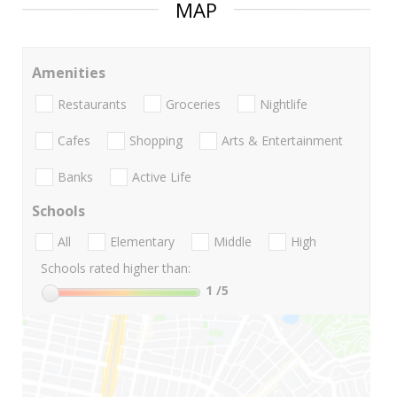
MAP
Amenities
Restaurants
Groceries
Nightlife
Cafes
Shopping
Arts & Entertainment
Banks
Active Life
Schools
All
Elementary
Middle
High
Schools rated higher than:
1
/5