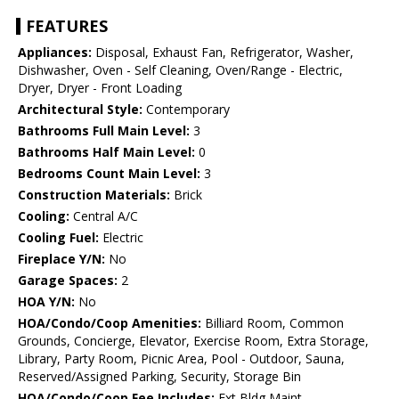
FEATURES
Appliances:
Disposal, Exhaust Fan, Refrigerator, Washer,
Dishwasher, Oven - Self Cleaning, Oven/Range - Electric,
Dryer, Dryer - Front Loading
Architectural Style:
Contemporary
Bathrooms Full Main Level:
3
Bathrooms Half Main Level:
0
Bedrooms Count Main Level:
3
Construction Materials:
Brick
Cooling:
Central A/C
Cooling Fuel:
Electric
Fireplace Y/N:
No
Garage Spaces:
2
HOA Y/N:
No
HOA/Condo/Coop Amenities:
Billiard Room, Common
Grounds, Concierge, Elevator, Exercise Room, Extra Storage,
Library, Party Room, Picnic Area, Pool - Outdoor, Sauna,
Reserved/Assigned Parking, Security, Storage Bin
HOA/Condo/Coop Fee Includes:
Ext Bldg Maint,