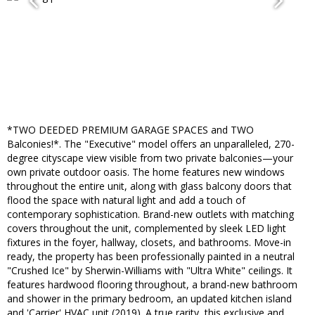
*TWO DEEDED PREMIUM GARAGE SPACES and TWO
Balconies!*. The "Executive" model offers an unparalleled, 270-
degree cityscape view visible from two private balconies—your
own private outdoor oasis. The home features new windows
throughout the entire unit, along with glass balcony doors that
flood the space with natural light and add a touch of
contemporary sophistication. Brand-new outlets with matching
covers throughout the unit, complemented by sleek LED light
fixtures in the foyer, hallway, closets, and bathrooms. Move-in
ready, the property has been professionally painted in a neutral
"Crushed Ice" by Sherwin-Williams with "Ultra White" ceilings. It
features hardwood flooring throughout, a brand-new bathroom
and shower in the primary bedroom, an updated kitchen island
and 'Carrier' HVAC unit (2019). A true rarity, this exclusive and