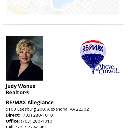
Judy Wonus
Realtor®
RE/MAX Allegiance
5100 Leesburg 200, Alexandria, VA 22302
Direct:
(703) 280-1010
Office:
(703) 280-1010
Cell:
(703) 220-1981