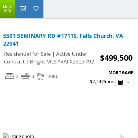
More
Info
5501 SEMINARY RD #1711S, Falls Church, VA
22041
|
Residential for Sale
Active Under
$499,500
|
Contract
Bright MLS#VAFX2323792
MORTGAGE
3
3
2086
$2,447
/mon