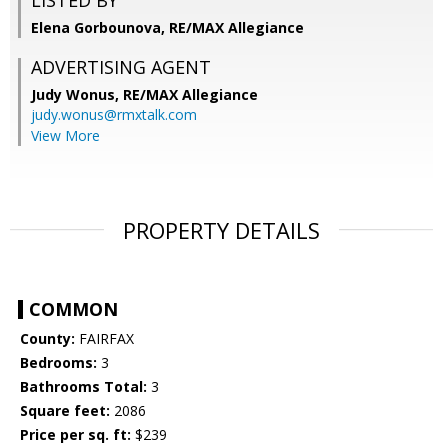
LISTED BY
Elena Gorbounova, RE/MAX Allegiance
ADVERTISING AGENT
Judy Wonus,
RE/MAX Allegiance
judy.wonus@rmxtalk.com
View More
PROPERTY DETAILS
COMMON
County:
FAIRFAX
Bedrooms:
3
Bathrooms Total:
3
Square feet:
2086
Price per sq. ft:
$239