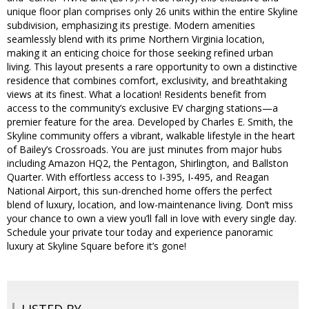
unique floor plan comprises only 26 units within the entire Skyline
subdivision, emphasizing its prestige. Modern amenities
seamlessly blend with its prime Northern Virginia location,
making it an enticing choice for those seeking refined urban
living. This layout presents a rare opportunity to own a distinctive
residence that combines comfort, exclusivity, and breathtaking
views at its finest. What a location! Residents benefit from
access to the community’s exclusive EV charging stations—a
premier feature for the area. Developed by Charles E. Smith, the
Skyline community offers a vibrant, walkable lifestyle in the heart
of Bailey’s Crossroads. You are just minutes from major hubs
including Amazon HQ2, the Pentagon, Shirlington, and Ballston
Quarter. With effortless access to I-395, I-495, and Reagan
National Airport, this sun-drenched home offers the perfect
blend of luxury, location, and low-maintenance living. Don’t miss
your chance to own a view you’ll fall in love with every single day.
Schedule your private tour today and experience panoramic
luxury at Skyline Square before it’s gone!