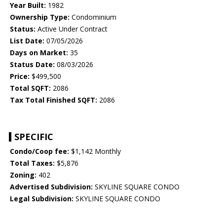
Year Built:
1982
Ownership Type:
Condominium
Status:
Active Under Contract
List Date:
07/05/2026
Days on Market:
35
Status Date:
08/03/2026
Price:
$499,500
Total SQFT:
2086
Tax Total Finished SQFT:
2086
SPECIFIC
Condo/Coop fee:
$1,142 Monthly
Total Taxes:
$5,876
Zoning:
402
Advertised Subdivision:
SKYLINE SQUARE CONDO
Legal Subdivision:
SKYLINE SQUARE CONDO