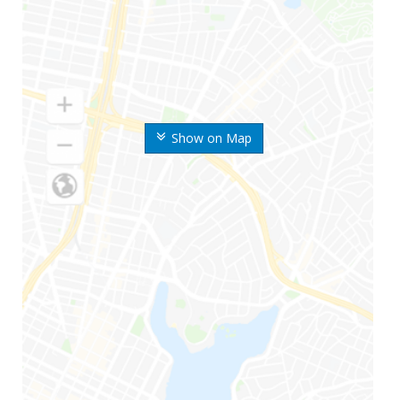
Show on Map