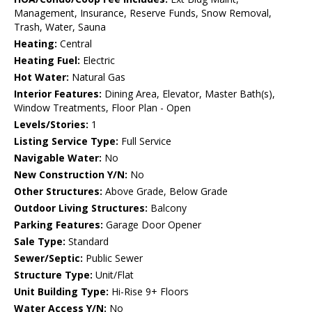
Management, Insurance, Reserve Funds, Snow Removal,
Trash, Water, Sauna
Heating:
Central
Heating Fuel:
Electric
Hot Water:
Natural Gas
Interior Features:
Dining Area, Elevator, Master Bath(s),
Window Treatments, Floor Plan - Open
Levels/Stories:
1
Listing Service Type:
Full Service
Navigable Water:
No
New Construction Y/N:
No
Other Structures:
Above Grade, Below Grade
Outdoor Living Structures:
Balcony
Parking Features:
Garage Door Opener
Sale Type:
Standard
Sewer/Septic:
Public Sewer
Structure Type:
Unit/Flat
Unit Building Type:
Hi-Rise 9+ Floors
Water Access Y/N:
No