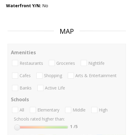
Waterfront Y/N:
No
MAP
Amenities
Restaurants
Groceries
Nightlife
Cafes
Shopping
Arts & Entertainment
Banks
Active Life
Schools
All
Elementary
Middle
High
Schools rated higher than:
1
/5