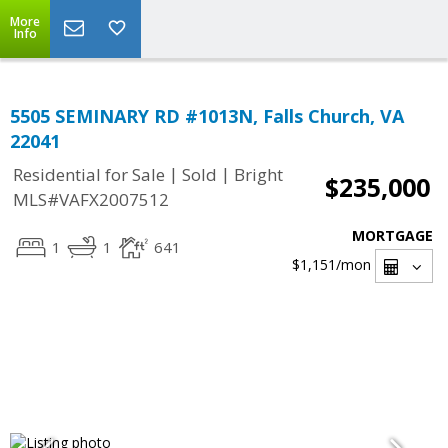
More
Info
5505 SEMINARY RD #1013N, Falls Church, VA
22041
|
|
Residential for Sale
Sold
Bright
$235,000
MLS#VAFX2007512
MORTGAGE
1
1
641
$1,151
/mon