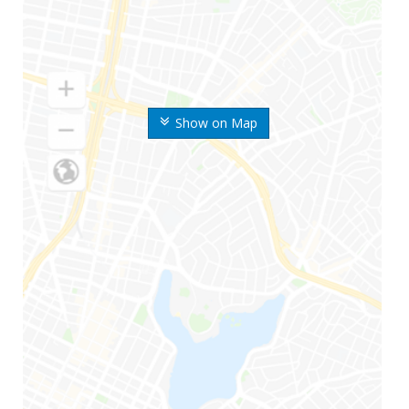
Show on Map