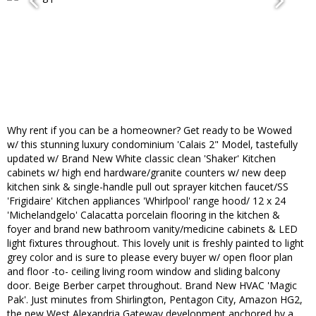
Why rent if you can be a homeowner? Get ready to be Wowed
w/ this stunning luxury condominium 'Calais 2" Model, tastefully
updated w/ Brand New White classic clean 'Shaker' Kitchen
cabinets w/ high end hardware/granite counters w/ new deep
kitchen sink & single-handle pull out sprayer kitchen faucet/SS
'Frigidaire' Kitchen appliances 'Whirlpool' range hood/ 12 x 24
'Michelandgelo' Calacatta porcelain flooring in the kitchen &
foyer and brand new bathroom vanity/medicine cabinets & LED
light fixtures throughout. This lovely unit is freshly painted to light
grey color and is sure to please every buyer w/ open floor plan
and floor -to- ceiling living room window and sliding balcony
door. Beige Berber carpet throughout. Brand New HVAC 'Magic
Pak'. Just minutes from Shirlington, Pentagon City, Amazon HG2,
the new West Alexandria Gateway development anchored by a