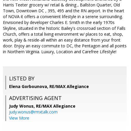
Harris Teeter grocery w/ retail & dining , Ballston Quarter, Old
Town, Downtown DC , 395, 495 and the RN airport. In the heart
of NOVA it offers a convenient lifestyle in a serene surrounding.
Envisioned by developer Charles E. Smith in the early 1970s
Skyline, situated in the historic Bailey's crossroad section of Falls
Church, offers a total living environment w/ places to eat, shop,
work, play & reside-all within an easy distance from your front
door. Enjoy an easy commute to DC, the Pentagon and all points
in Northern Virginia. Luxury, Location and Carefree Lifestyle!
LISTED BY
Elena Gorbounova, RE/MAX Allegiance
ADVERTISING AGENT
Judy Wonus,
RE/MAX Allegiance
judy.wonus@rmxtalk.com
View More