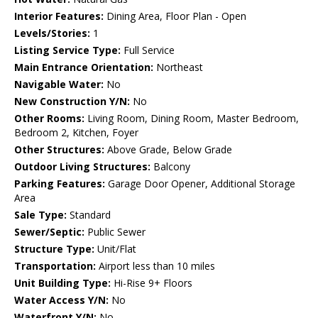
Interior Features:
Dining Area, Floor Plan - Open
Levels/Stories:
1
Listing Service Type:
Full Service
Main Entrance Orientation:
Northeast
Navigable Water:
No
New Construction Y/N:
No
Other Rooms:
Living Room, Dining Room, Master Bedroom,
Bedroom 2, Kitchen, Foyer
Other Structures:
Above Grade, Below Grade
Outdoor Living Structures:
Balcony
Parking Features:
Garage Door Opener, Additional Storage
Area
Sale Type:
Standard
Sewer/Septic:
Public Sewer
Structure Type:
Unit/Flat
Transportation:
Airport less than 10 miles
Unit Building Type:
Hi-Rise 9+ Floors
Water Access Y/N:
No
Waterfront Y/N:
No