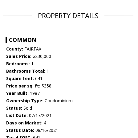
PROPERTY DETAILS
COMMON
County:
FAIRFAX
Sales Price:
$230,000
Bedrooms:
1
Bathrooms Total:
1
Square feet:
641
Price per sq. ft:
$358
Year Built:
1987
Ownership Type:
Condominium
Status:
Sold
List Date:
07/17/2021
Days on Market:
4
Status Date:
08/16/2021
Total SQFT:
641