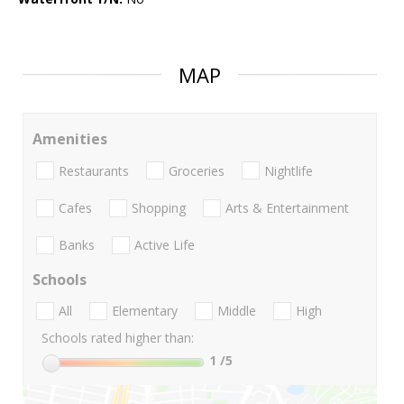
MAP
Amenities
Restaurants
Groceries
Nightlife
Cafes
Shopping
Arts & Entertainment
Banks
Active Life
Schools
All
Elementary
Middle
High
Schools rated higher than:
1
/5