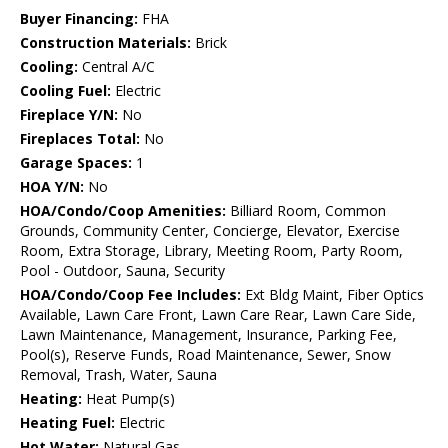
Buyer Financing:
FHA
Construction Materials:
Brick
Cooling:
Central A/C
Cooling Fuel:
Electric
Fireplace Y/N:
No
Fireplaces Total:
No
Garage Spaces:
1
HOA Y/N:
No
HOA/Condo/Coop Amenities:
Billiard Room, Common
Grounds, Community Center, Concierge, Elevator, Exercise
Room, Extra Storage, Library, Meeting Room, Party Room,
Pool - Outdoor, Sauna, Security
HOA/Condo/Coop Fee Includes:
Ext Bldg Maint, Fiber Optics
Available, Lawn Care Front, Lawn Care Rear, Lawn Care Side,
Lawn Maintenance, Management, Insurance, Parking Fee,
Pool(s), Reserve Funds, Road Maintenance, Sewer, Snow
Removal, Trash, Water, Sauna
Heating:
Heat Pump(s)
Heating Fuel:
Electric
Hot Water:
Natural Gas