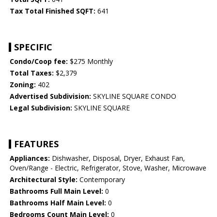
Tax Total Finished SQFT:
641
SPECIFIC
Condo/Coop fee:
$275 Monthly
Total Taxes:
$2,379
Zoning:
402
Advertised Subdivision:
SKYLINE SQUARE CONDO
Legal Subdivision:
SKYLINE SQUARE
FEATURES
Appliances:
Dishwasher, Disposal, Dryer, Exhaust Fan,
Oven/Range - Electric, Refrigerator, Stove, Washer, Microwave
Architectural Style:
Contemporary
Bathrooms Full Main Level:
0
Bathrooms Half Main Level:
0
Bedrooms Count Main Level:
0