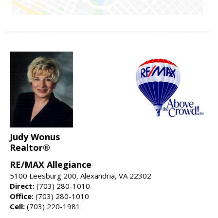
Judy Wonus
Realtor®
RE/MAX Allegiance
5100 Leesburg 200, Alexandria, VA 22302
Direct:
(703) 280-1010
Office:
(703) 280-1010
Cell:
(703) 220-1981