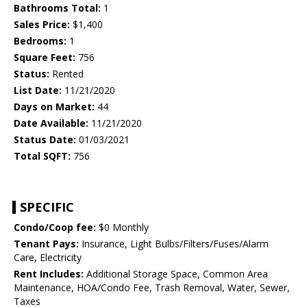
Bathrooms Total:
1
Sales Price:
$1,400
Bedrooms:
1
Square Feet:
756
Status:
Rented
List Date:
11/21/2020
Days on Market:
44
Date Available:
11/21/2020
Status Date:
01/03/2021
Total SQFT:
756
SPECIFIC
Condo/Coop fee:
$0 Monthly
Tenant Pays:
Insurance, Light Bulbs/Filters/Fuses/Alarm
Care, Electricity
Rent Includes:
Additional Storage Space, Common Area
Maintenance, HOA/Condo Fee, Trash Removal, Water, Sewer,
Taxes