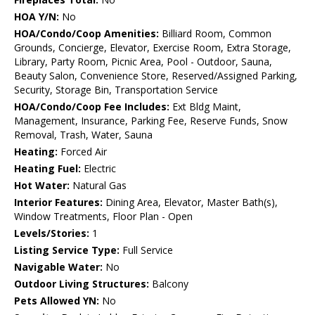
HOA Y/N:
No
HOA/Condo/Coop Amenities:
Billiard Room, Common
Grounds, Concierge, Elevator, Exercise Room, Extra Storage,
Library, Party Room, Picnic Area, Pool - Outdoor, Sauna,
Beauty Salon, Convenience Store, Reserved/Assigned Parking,
Security, Storage Bin, Transportation Service
HOA/Condo/Coop Fee Includes:
Ext Bldg Maint,
Management, Insurance, Parking Fee, Reserve Funds, Snow
Removal, Trash, Water, Sauna
Heating:
Forced Air
Heating Fuel:
Electric
Hot Water:
Natural Gas
Interior Features:
Dining Area, Elevator, Master Bath(s),
Window Treatments, Floor Plan - Open
Levels/Stories:
1
Listing Service Type:
Full Service
Navigable Water:
No
Outdoor Living Structures:
Balcony
Pets Allowed YN:
No