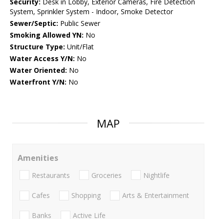
Security:
Desk in Lobby, Exterior Cameras, Fire Detection
System, Sprinkler System - Indoor, Smoke Detector
Sewer/Septic:
Public Sewer
Smoking Allowed YN:
No
Structure Type:
Unit/Flat
Water Access Y/N:
No
Water Oriented:
No
Waterfront Y/N:
No
MAP
Amenities
Restaurants
Groceries
Nightlife
Cafes
Shopping
Arts & Entertainment
Banks
Active Life