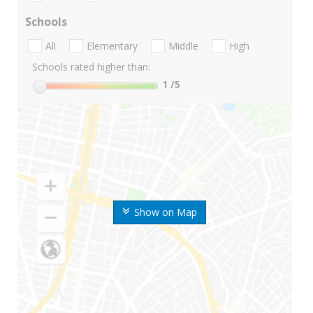
Schools
All
Elementary
Middle
High
Schools rated higher than:
1
/5
Show on Map