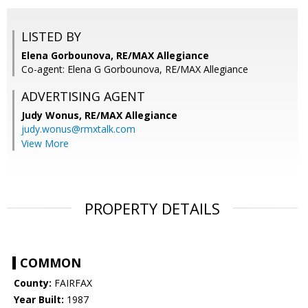
LISTED BY
Elena Gorbounova, RE/MAX Allegiance
Co-agent: Elena G Gorbounova, RE/MAX Allegiance
ADVERTISING AGENT
Judy Wonus,
RE/MAX Allegiance
judy.wonus@rmxtalk.com
View More
PROPERTY DETAILS
COMMON
County:
FAIRFAX
Year Built:
1987