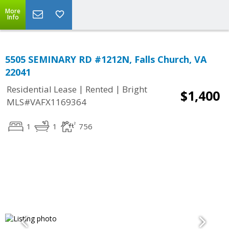
More
Info
5505 SEMINARY RD #1212N, Falls Church, VA
22041
|
|
Residential Lease
Rented
Bright
$1,400
MLS#VAFX1169364
1
1
756