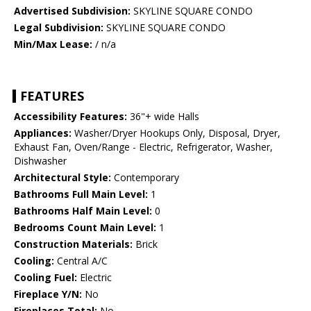
Advertised Subdivision:
SKYLINE SQUARE CONDO
Legal Subdivision:
SKYLINE SQUARE CONDO
Min/Max Lease:
/ n/a
FEATURES
Accessibility Features:
36"+ wide Halls
Appliances:
Washer/Dryer Hookups Only, Disposal, Dryer,
Exhaust Fan, Oven/Range - Electric, Refrigerator, Washer,
Dishwasher
Architectural Style:
Contemporary
Bathrooms Full Main Level:
1
Bathrooms Half Main Level:
0
Bedrooms Count Main Level:
1
Construction Materials:
Brick
Cooling:
Central A/C
Cooling Fuel:
Electric
Fireplace Y/N:
No
Fireplaces Total:
No