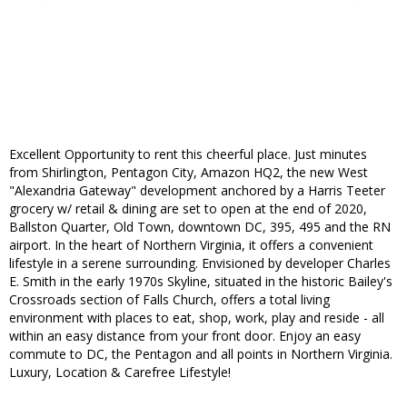
Excellent Opportunity to rent this cheerful place. Just minutes
from Shirlington, Pentagon City, Amazon HQ2, the new West
"Alexandria Gateway" development anchored by a Harris Teeter
grocery w/ retail & dining are set to open at the end of 2020,
Ballston Quarter, Old Town, downtown DC, 395, 495 and the RN
airport. In the heart of Northern Virginia, it offers a convenient
lifestyle in a serene surrounding. Envisioned by developer Charles
E. Smith in the early 1970s Skyline, situated in the historic Bailey's
Crossroads section of Falls Church, offers a total living
environment with places to eat, shop, work, play and reside - all
within an easy distance from your front door. Enjoy an easy
commute to DC, the Pentagon and all points in Northern Virginia.
Luxury, Location & Carefree Lifestyle!