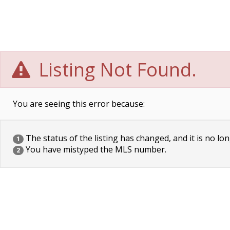
Listing Not Found.
You are seeing this error because:
The status of the listing has changed, and it is no lon
1
You have mistyped the MLS number.
2