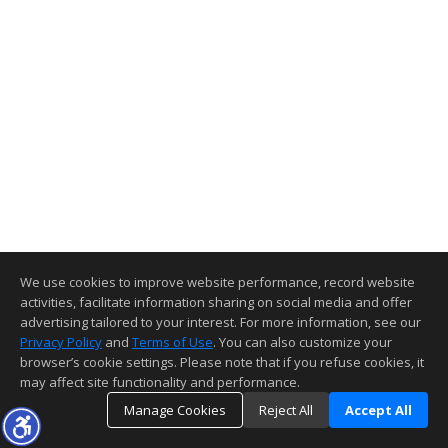
We use cookies to improve website performance, record website
activities, facilitate information sharing on social media and offer
advertising tailored to your interest. For more information, see our
Privacy Policy
and
Terms of Use
. You can also customize your
browser’s cookie settings. Please note that if you refuse cookies, it
may affect site functionality and performance.
Manage Cookies
Reject All
Accept All