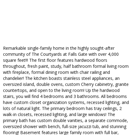
Remarkable single-family home in the highly sought-after
community of The Courtyards at Falls Gate with over 4,000
square feet!!! The first floor features hardwood floors
throughout, fresh paint, study, half bathroom formal living room
with fireplace, formal dining room with chair railing and
chandelier! The kitchen boasts stainless steel appliances, an
oversized island, double ovens, custom Cherry cabinetry, granite
countertops, and open to the living room! Up the hardwood
stairs, you will find 4 bedrooms and 3 bathrooms. All bedrooms
have custom closet organization systems, recessed lighting, and
lots of natural light. The primary bedroom has tray ceilings, 2
walk-in closets, recessed lighting, and large windows! The
primary bath has custom double vanities, a separate commode,
oversized shower with bench, full-size jacuzzi tub, and stunning
flooring! Basement features large family room with full bar,