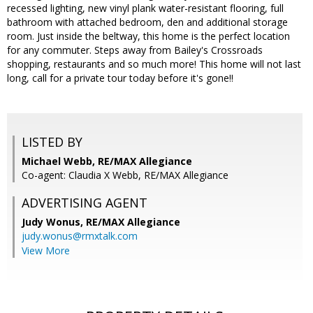
recessed lighting, new vinyl plank water-resistant flooring, full
bathroom with attached bedroom, den and additional storage
room. Just inside the beltway, this home is the perfect location
for any commuter. Steps away from Bailey's Crossroads
shopping, restaurants and so much more! This home will not last
long, call for a private tour today before it's gone!!
LISTED BY
Michael Webb, RE/MAX Allegiance
Co-agent: Claudia X Webb, RE/MAX Allegiance
ADVERTISING AGENT
Judy Wonus,
RE/MAX Allegiance
judy.wonus@rmxtalk.com
View More