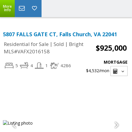
More
Info
5807 FALLS GATE CT, Falls Church, VA 22041
|
|
Residential for Sale
Sold
Bright
$925,000
MLS#VAFX2016158
MORTGAGE
5
4
1
4286
$4,532
/mon