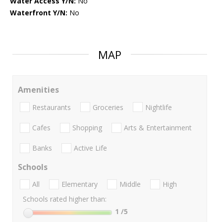
Water Access Y/N:
No
Waterfront Y/N:
No
MAP
Amenities
Restaurants
Groceries
Nightlife
Cafes
Shopping
Arts & Entertainment
Banks
Active Life
Schools
All
Elementary
Middle
High
Schools rated higher than:
1
/5