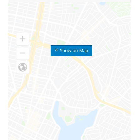
Show on Map