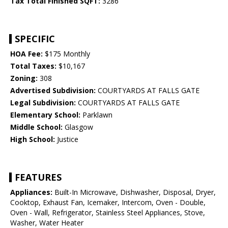
Tax Total Finished SQFT:
3286
SPECIFIC
HOA Fee:
$175 Monthly
Total Taxes:
$10,167
Zoning:
308
Advertised Subdivision:
COURTYARDS AT FALLS GATE
Legal Subdivision:
COURTYARDS AT FALLS GATE
Elementary School:
Parklawn
Middle School:
Glasgow
High School:
Justice
FEATURES
Appliances:
Built-In Microwave, Dishwasher, Disposal, Dryer,
Cooktop, Exhaust Fan, Icemaker, Intercom, Oven - Double,
Oven - Wall, Refrigerator, Stainless Steel Appliances, Stove,
Washer, Water Heater