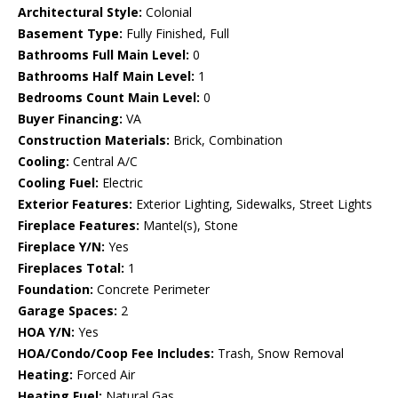
Architectural Style:
Colonial
Basement Type:
Fully Finished, Full
Bathrooms Full Main Level:
0
Bathrooms Half Main Level:
1
Bedrooms Count Main Level:
0
Buyer Financing:
VA
Construction Materials:
Brick, Combination
Cooling:
Central A/C
Cooling Fuel:
Electric
Exterior Features:
Exterior Lighting, Sidewalks, Street Lights
Fireplace Features:
Mantel(s), Stone
Fireplace Y/N:
Yes
Fireplaces Total:
1
Foundation:
Concrete Perimeter
Garage Spaces:
2
HOA Y/N:
Yes
HOA/Condo/Coop Fee Includes:
Trash, Snow Removal
Heating:
Forced Air
Heating Fuel:
Natural Gas