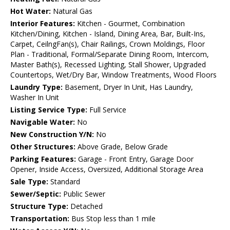
Hot Water:
Natural Gas
Interior Features:
Kitchen - Gourmet, Combination
Kitchen/Dining, Kitchen - Island, Dining Area, Bar, Built-Ins,
Carpet, CeilngFan(s), Chair Railings, Crown Moldings, Floor
Plan - Traditional, Formal/Separate Dining Room, Intercom,
Master Bath(s), Recessed Lighting, Stall Shower, Upgraded
Countertops, Wet/Dry Bar, Window Treatments, Wood Floors
Laundry Type:
Basement, Dryer In Unit, Has Laundry,
Washer In Unit
Listing Service Type:
Full Service
Navigable Water:
No
New Construction Y/N:
No
Other Structures:
Above Grade, Below Grade
Parking Features:
Garage - Front Entry, Garage Door
Opener, Inside Access, Oversized, Additional Storage Area
Sale Type:
Standard
Sewer/Septic:
Public Sewer
Structure Type:
Detached
Transportation:
Bus Stop less than 1 mile