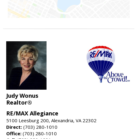
Judy Wonus
Realtor®
RE/MAX Allegiance
5100 Leesburg 200, Alexandria, VA 22302
Direct:
(703) 280-1010
Office:
(703) 280-1010