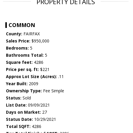
PROPERTY DETAILS
COMMON
County:
FAIRFAX
Sales Price:
$950,000
Bedrooms:
5
Bathrooms Total:
5
Square feet:
4286
Price per sq. ft:
$221
Approx Lot Size (Acres):
.11
Year Built:
2009
Ownership Type:
Fee Simple
Status:
Sold
List Date:
09/09/2021
Days on Market:
27
Status Date:
10/29/2021
Total SQFT:
4286