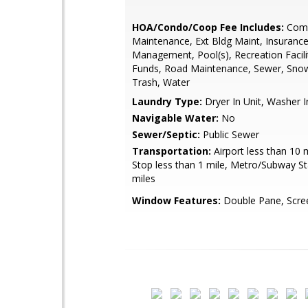
HOA/Condo/Coop Fee Includes:
Com
Maintenance, Ext Bldg Maint, Insurance
Management, Pool(s), Recreation Facili
Funds, Road Maintenance, Sewer, Sno
Trash, Water
Laundry Type:
Dryer In Unit, Washer I
Navigable Water:
No
Sewer/Septic:
Public Sewer
Transportation:
Airport less than 10 
Stop less than 1 mile, Metro/Subway St
miles
Window Features:
Double Pane, Scre