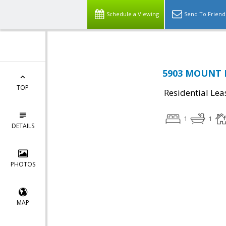
Schedule a Viewing
Send To Friend
5903 MOUNT E
TOP
Residential Lea
1
1
DETAILS
PHOTOS
MAP