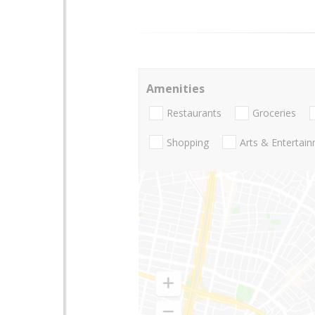
Amenities
Restaurants
Groceries
Shopping
Arts & Entertai