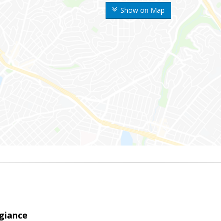
Show on Map
giance