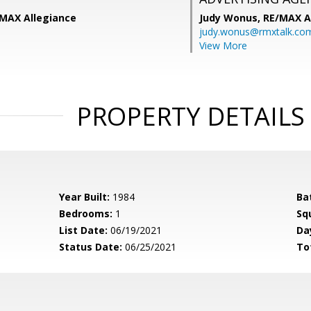
/MAX Allegiance
Judy Wonus,
RE/MAX A
judy.wonus@rmxtalk.co
View More
PROPERTY DETAILS
Year Built:
1984
Ba
Bedrooms:
1
Sq
List Date:
06/19/2021
Da
Status Date:
06/25/2021
To