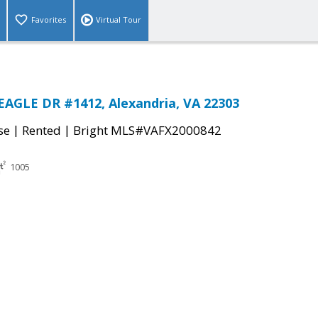
Favorites
Virtual Tour
AGLE DR #1412, Alexandria, VA 22303
|
|
se
Rented
Bright MLS#VAFX2000842
1005