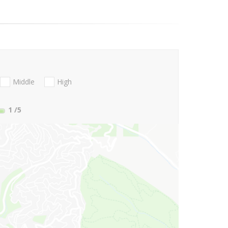
Middle
High
1
/5