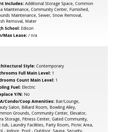
nt Includes:
Additional Storage Space, Common
a Maintenance, Community Center, Furnished,
ounds Maintenance, Sewer, Snow Removal,
ash Removal, Water
gh School:
Edison
n/Max Lease:
/ n/a
hitectural Style:
Contemporary
throoms Full Main Level:
1
drooms Count Main Level:
1
ling Fuel:
Electric
eplace Y/N:
No
A/Condo/Coop Amenities:
Bar/Lounge,
uty Salon, Billiard Room, Bowling Alley,
mmon Grounds, Community Center, Elevator,
ra Storage, Fitness Center, Gated Community,
 tub, Laundry Facilities, Party Room, Picnic Area,
l - Indoor, Pool - Outdoor, Sauna, Security,