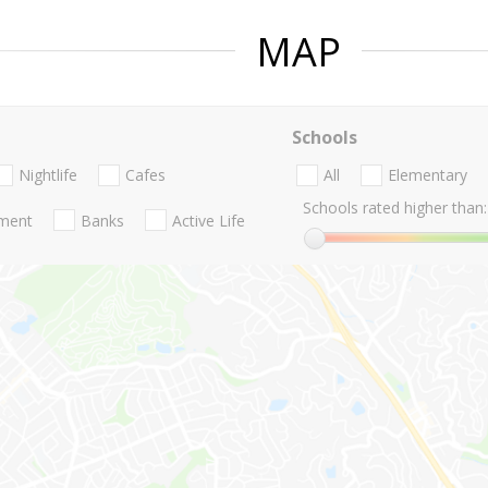
MAP
Schools
Nightlife
Cafes
All
Elementary
Schools rated higher than:
nment
Banks
Active Life