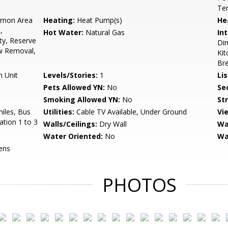
Ten
mon Area
Heating:
Heat Pump(s)
He
,
Hot Water:
Natural Gas
Int
ty, Reserve
Din
w Removal,
Kit
Bre
n Unit
Levels/Stories:
1
Li
Pets Allowed YN:
No
Sec
Smoking Allowed YN:
No
St
miles, Bus
Utilities:
Cable TV Available, Under Ground
Vi
ation 1 to 3
Walls/Ceilings:
Dry Wall
Wa
Water Oriented:
No
Wa
ens
PHOTOS