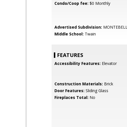
Condo/Coop fee:
$0 Monthly
Advertised Subdivision:
MONTEBEL
Middle School:
Twain
FEATURES
Accessibility Features:
Elevator
Construction Materials:
Brick
Door Features:
Sliding Glass
Fireplaces Total:
No