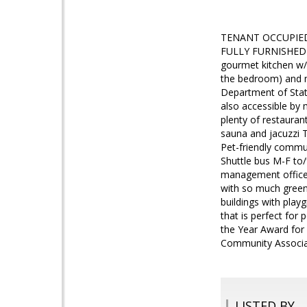
TENANT OCCUPIED! 
FULLY FURNISHED co
gourmet kitchen w/ 
the bedroom) and m
Department of State
also accessible by 
plenty of restauran
sauna and jacuzzi 
Pet-friendly commu
Shuttle bus M-F to
management office 
with so much green 
buildings with playg
that is perfect fo
the Year Award for
Community Associa
LISTED BY