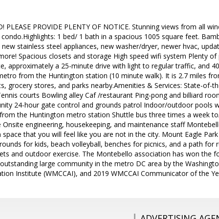
PLEASE PROVIDE PLENTY OF NOTICE. Stunning views from all windo
ndo.Highlights: 1 bed/ 1 bath in a spacious 1005 square feet. Ba
new stainless steel appliances, new washer/dryer, newer hvac, updat
ore! Spacious closets and storage High speed wifi system Plenty of 
, approximately a 25-minute drive with light to regular traffic, and 40
metro from the Huntington station (10 minute walk). It is 2.7 miles f
ts, grocery stores, and parks nearby.Amenities & Services: State-of-th
Tennis courts Bowling alley Caf /restaurant Ping-pong and billiard 
nity 24-hour gate control and grounds patrol Indoor/outdoor pools 
/from the Huntington metro station Shuttle bus three times a week to
Onsite engineering, housekeeping, and maintenance staff Montebello
space that you will feel like you are not in the city. Mount Eagle Park
rounds for kids, beach volleyball, benches for picnics, and a path for 
r pets and outdoor exercise. The Montebello association has won the 
 outstanding large community in the metro DC area by the Washingt
tion Institute (WMCCAI), and 2019 WMCCAI Communicator of the Ye
ADVERTISING AGE