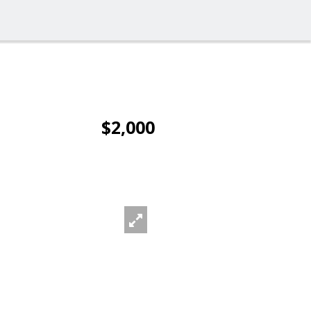
$2,000