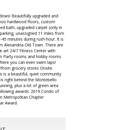
ws! Beautifully upgraded and
mboo hardwood floors, custom
ed bath, upgraded carpet (only in
parking, unassigned 11 miles from
-45 minutes during rush-hour. It is
rom Alexandria Old Town. There are
e-art 24/7 Fitness Center with
room Party rooms and hobby rooms
where you can even swim laps!
/from grocery stores Onsite
 is a beautiful, quiet community
 is right behind the Montebello
running, plus a lot of green area
following awards: 2019 Condo of
on Metropolitan Chapter
ar Award.
NT