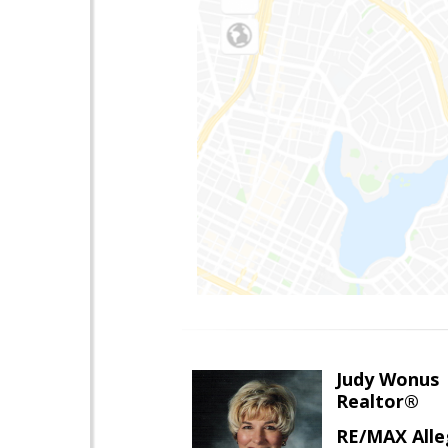
Judy Wonus
Realtor®
RE/MAX Alle