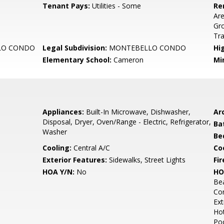
Tenant Pays:
Utilities - Some
Re
Are
Gr
Tr
LO CONDO
Legal Subdivision:
MONTEBELLO CONDO
Hi
Elementary School:
Cameron
Mi
Appliances:
Built-In Microwave, Dishwasher,
Arc
Disposal, Dryer, Oven/Range - Electric, Refrigerator,
Ba
Washer
Be
Cooling:
Central A/C
Coo
Exterior Features:
Sidewalks, Street Lights
Fir
HOA Y/N:
No
HO
Bea
Co
Ext
Hot
Poo