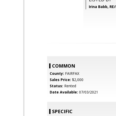
Irina Babb, RE
COMMON
County:
FAIRFAX
Sales Price:
$2,000
Status:
Rented
Date Available:
07/03/2021
SPECIFIC