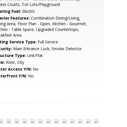
nis Courts, Tot Lots/Playground
ating Fuel:
Electric
erior Features:
Combination Dining/Living,
ing Area, Floor Plan - Open, Kitchen - Gourmet,
chen - Table Space, Upgraded Countertops,
akfast Area
sting Service Type:
Full Service
urity:
Main Entrance Lock, Smoke Detector
ructure Type:
Unit/Flat
ew:
River, City
ter Access Y/N:
No
terfront Y/N:
No