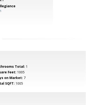
llegiance
m
throoms Total:
1
uare Feet:
1005
ys on Market:
7
tal SQFT:
1005