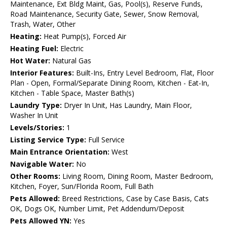
Maintenance, Ext Bldg Maint, Gas, Pool(s), Reserve Funds,
Road Maintenance, Security Gate, Sewer, Snow Removal,
Trash, Water, Other
Heating:
Heat Pump(s), Forced Air
Heating Fuel:
Electric
Hot Water:
Natural Gas
Interior Features:
Built-Ins, Entry Level Bedroom, Flat, Floor
Plan - Open, Formal/Separate Dining Room, Kitchen - Eat-In,
Kitchen - Table Space, Master Bath(s)
Laundry Type:
Dryer In Unit, Has Laundry, Main Floor,
Washer In Unit
Levels/Stories:
1
Listing Service Type:
Full Service
Main Entrance Orientation:
West
Navigable Water:
No
Other Rooms:
Living Room, Dining Room, Master Bedroom,
Kitchen, Foyer, Sun/Florida Room, Full Bath
Pets Allowed:
Breed Restrictions, Case by Case Basis, Cats
OK, Dogs OK, Number Limit, Pet Addendum/Deposit
Pets Allowed YN:
Yes