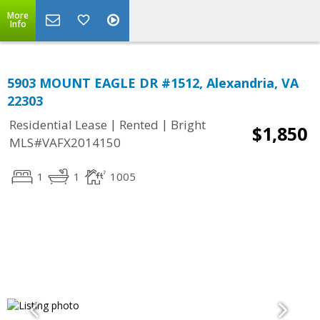
More
Info
5903 MOUNT EAGLE DR #1512, Alexandria, VA
22303
|
|
Residential Lease
Rented
Bright
$1,850
MLS#VAFX2014150
1
1
1005