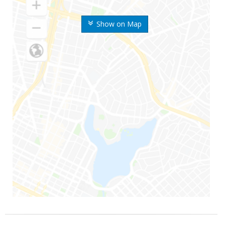
Show on Map