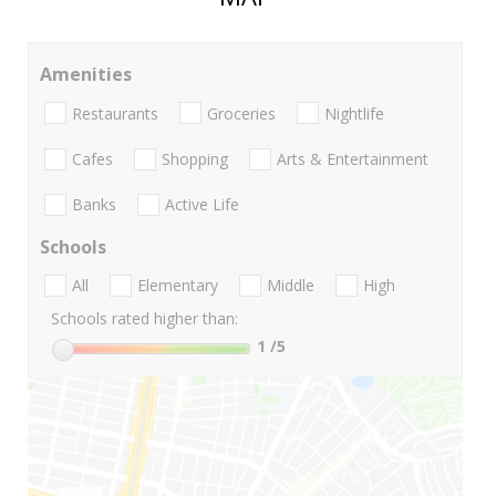
Amenities
Restaurants
Groceries
Nightlife
Cafes
Shopping
Arts & Entertainment
Banks
Active Life
Schools
All
Elementary
Middle
High
Schools rated higher than:
1
/5