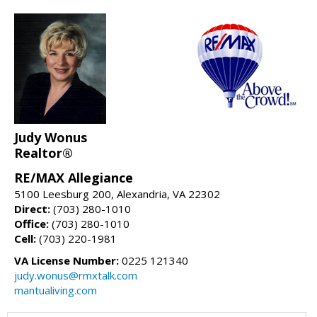
Judy Wonus
Realtor®
RE/MAX Allegiance
5100 Leesburg 200, Alexandria, VA 22302
Direct:
(703) 280-1010
Office:
(703) 280-1010
Cell:
(703) 220-1981
VA License Number:
0225 121340
judy.wonus@rmxtalk.com
mantualiving.com