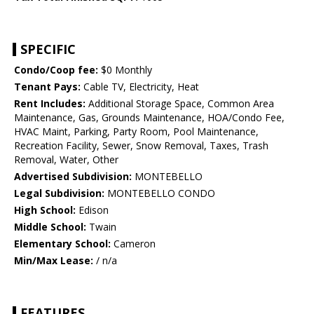
SPECIFIC
Condo/Coop fee:
$0 Monthly
Tenant Pays:
Cable TV, Electricity, Heat
Rent Includes:
Additional Storage Space, Common Area
Maintenance, Gas, Grounds Maintenance, HOA/Condo Fee,
HVAC Maint, Parking, Party Room, Pool Maintenance,
Recreation Facility, Sewer, Snow Removal, Taxes, Trash
Removal, Water, Other
Advertised Subdivision:
MONTEBELLO
Legal Subdivision:
MONTEBELLO CONDO
High School:
Edison
Middle School:
Twain
Elementary School:
Cameron
Min/Max Lease:
/ n/a
FEATURES