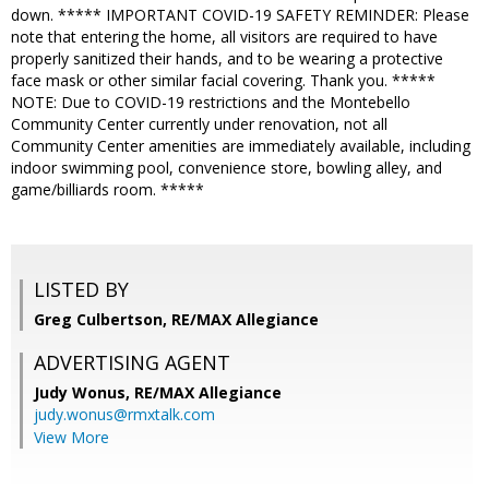
down. ***** IMPORTANT COVID-19 SAFETY REMINDER: Please
note that entering the home, all visitors are required to have
properly sanitized their hands, and to be wearing a protective
face mask or other similar facial covering. Thank you. *****
NOTE: Due to COVID-19 restrictions and the Montebello
Community Center currently under renovation, not all
Community Center amenities are immediately available, including
indoor swimming pool, convenience store, bowling alley, and
game/billiards room. *****
LISTED BY
Greg Culbertson, RE/MAX Allegiance
ADVERTISING AGENT
Judy Wonus,
RE/MAX Allegiance
judy.wonus@rmxtalk.com
View More