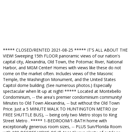
***** CLOSED/RENTED 2021-08-25 ***** IT'S ALL ABOUT THE
VIEW! Sweeping 15th FLOOR panoramic views of our nation's
capital city, Alexandria, Old Town, the Potomac River, National
Harbor, and MGM Center! Homes with views like these do not
come on the market often. Includes views of the Masonic
Temple, the Washington Monument, and the United States
Capitol dome building. (See numerous photos.) Especially
spectacular when lit-up at night! ***** Located at Montebello
Condominium, -- the area's premier condominium community!
Minutes to Old Town Alexandria, -- but without the Old Town
Price. Just a 5 MINUTE WALK TO HUNTINGTON METRO (or
FREE SHUTTLE BUS), -- being only two Metro stops to King
Street Metro . ***** 1-BEDROOM/1-BATH home with
exceptionally generous room sizes, -- PLUS Sun/Florida Room