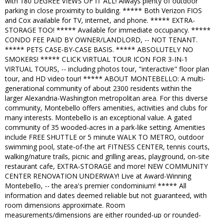
with 180 DEGREE VIEWS OF IT ALL! Always plenty of outdoor
parking in close proximity to building. ***** Both Verizon FIOS
and Cox available for TV, internet, and phone. ***** EXTRA-
STORAGE TOO! ***** Available for immediate occupancy. *****
CONDO FEE PAID BY OWNER/LANDLORD, -- NOT TENANT.
***** PETS CASE-BY-CASE BASIS. ***** ABSOLUTELY NO
SMOKERS! ***** CLICK VIRTUAL TOUR ICON FOR 3-IN-1
VIRTUAL TOURS, -- including photos tour, "interactive" floor plan
tour, and HD video tour! ***** ABOUT MONTEBELLO: A multi-
generational community of about 2300 residents within the
larger Alexandria-Washington metropolitan area. For this diverse
community, Montebello offers amenities, activities and clubs for
many interests. Montebello is an exceptional value. A gated
community of 35 wooded-acres in a park-like setting. Amenities
include FREE SHUTTLE or 5 minute WALK TO METRO, outdoor
swimming pool, state-of-the art FITNESS CENTER, tennis courts,
walking/nature trails, picnic and grilling areas, playground, on-site
restaurant cafe, EXTRA-STORAGE and more! NEW COMMUNITY
CENTER RENOVATION UNDERWAY! Live at Award-Winning
Montebello, -- the area's premier condominium! ***** All
information and dates deemed reliable but not guaranteed, with
room dimensions approximate. Room
measurements/dimensions are either rounded-up or rounded-