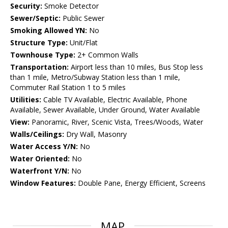
Security:
Smoke Detector
Sewer/Septic:
Public Sewer
Smoking Allowed YN:
No
Structure Type:
Unit/Flat
Townhouse Type:
2+ Common Walls
Transportation:
Airport less than 10 miles, Bus Stop less
than 1 mile, Metro/Subway Station less than 1 mile,
Commuter Rail Station 1 to 5 miles
Utilities:
Cable TV Available, Electric Available, Phone
Available, Sewer Available, Under Ground, Water Available
View:
Panoramic, River, Scenic Vista, Trees/Woods, Water
Walls/Ceilings:
Dry Wall, Masonry
Water Access Y/N:
No
Water Oriented:
No
Waterfront Y/N:
No
Window Features:
Double Pane, Energy Efficient, Screens
MAP