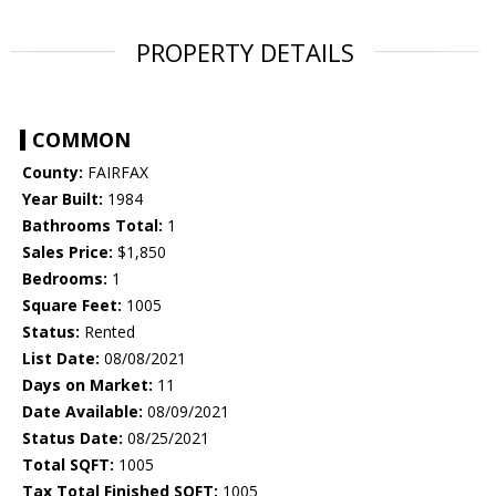
PROPERTY DETAILS
COMMON
County:
FAIRFAX
Year Built:
1984
Bathrooms Total:
1
Sales Price:
$1,850
Bedrooms:
1
Square Feet:
1005
Status:
Rented
List Date:
08/08/2021
Days on Market:
11
Date Available:
08/09/2021
Status Date:
08/25/2021
Total SQFT:
1005
Tax Total Finished SQFT:
1005