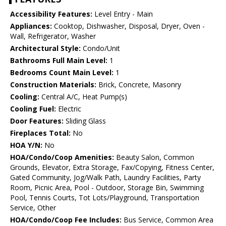
Accessibility Features:
Level Entry - Main
Appliances:
Cooktop, Dishwasher, Disposal, Dryer, Oven -
Wall, Refrigerator, Washer
Architectural Style:
Condo/Unit
Bathrooms Full Main Level:
1
Bedrooms Count Main Level:
1
Construction Materials:
Brick, Concrete, Masonry
Cooling:
Central A/C, Heat Pump(s)
Cooling Fuel:
Electric
Door Features:
Sliding Glass
Fireplaces Total:
No
HOA Y/N:
No
HOA/Condo/Coop Amenities:
Beauty Salon, Common
Grounds, Elevator, Extra Storage, Fax/Copying, Fitness Center,
Gated Community, Jog/Walk Path, Laundry Facilities, Party
Room, Picnic Area, Pool - Outdoor, Storage Bin, Swimming
Pool, Tennis Courts, Tot Lots/Playground, Transportation
Service, Other
HOA/Condo/Coop Fee Includes:
Bus Service, Common Area