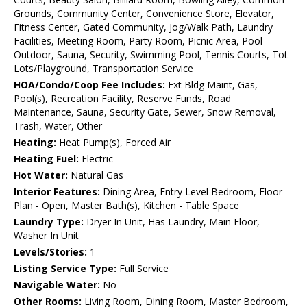
Grounds, Community Center, Convenience Store, Elevator,
Fitness Center, Gated Community, Jog/Walk Path, Laundry
Facilities, Meeting Room, Party Room, Picnic Area, Pool -
Outdoor, Sauna, Security, Swimming Pool, Tennis Courts, Tot
Lots/Playground, Transportation Service
HOA/Condo/Coop Fee Includes:
Ext Bldg Maint, Gas,
Pool(s), Recreation Facility, Reserve Funds, Road
Maintenance, Sauna, Security Gate, Sewer, Snow Removal,
Trash, Water, Other
Heating:
Heat Pump(s), Forced Air
Heating Fuel:
Electric
Hot Water:
Natural Gas
Interior Features:
Dining Area, Entry Level Bedroom, Floor
Plan - Open, Master Bath(s), Kitchen - Table Space
Laundry Type:
Dryer In Unit, Has Laundry, Main Floor,
Washer In Unit
Levels/Stories:
1
Listing Service Type:
Full Service
Navigable Water:
No
Other Rooms:
Living Room, Dining Room, Master Bedroom,