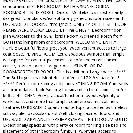
MONTEBELLO, -- the area's premier "AWARD-WINNING" luxury
condominium! •1-BEDROOM/1-BATH w/SUN/FLORIDA
ROOM/SCREENED-PORCH. One of Montebello's most smartly
designed floor plans w/exceptionally generous room sizes and
UPGRADED FLOORING throughout. ONLY 14 OF THESE FLOOR
PLANS WERE DESIGNED/BUILT! The ONLY 1-Bedroom floor
plan w/access to the Sun/Florida Room /Screened-Porch from
BOTH the living room and bedroom! •WELCOMING ENTRY
FOYER: Beautiful floors greet you, w/convenient access to large
coat closet. •LIVING ROOM: Extra spacious w/more than ample
wall-space for optimal placement of sofa and entertainment
center, plus an extra-storage closet. •SUN/FLORIDA
ROOM/SCREENED-PORCH: This is additional living space. *****
The 3rd largest that Montebello offers of 17 X 9 square feet!
***** Perfect for relaxing and plants. •DINING ROOM: Can easily
accommodate a table/seating for six and a china cabinet and/or
buffet. •KITCHEN: Very practical/functional layout, w/plenty of
workspace, and more than ample countertops and cabinets.
Features UPRGRADED quartz countertops, accented by timeless
subway tiled backsplash, soft/self-closing cabinet doors, and
UPGRADED APPLANCES. •PRIMARY/MASTER BEDROOM SUITE:
Exceptionally spacious with plenty of room for king-size bed and
placement of other bedroom furniture, w/private access to