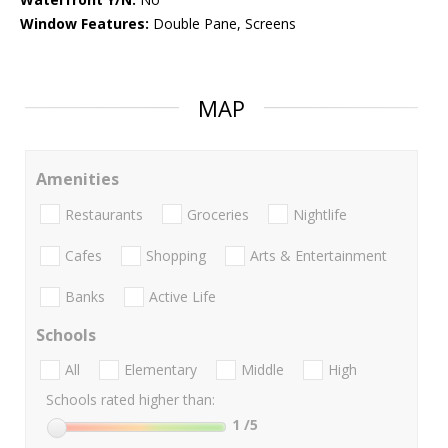
Window Features:
Double Pane, Screens
MAP
Amenities
Restaurants
Groceries
Nightlife
Cafes
Shopping
Arts & Entertainment
Banks
Active Life
Schools
All
Elementary
Middle
High
Schools rated higher than:
1
/5