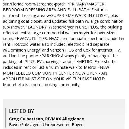
sun/Florida room/screened-porch! •PRIMARY/MASTER
BEDROOM DRESSING AREA AND FULL BATH: Features
mirrored-dressing area w/SUPER-SIZE WALK-IN CLOSET, plus
adjoining coat closet, and updated full-bath w/large combination
tub/shower. •LAUNDRY: Washer/dryer in unit. PLUS, the building
offers an extra-large commercial washer/dryer for over-sized
items. •HVAC/UTILITIES: HVAC semi-annual inspection included in
rent. Hot/cold water also included, electric billed separate
w/Dominion Energy, and Verizon FIOS and Cox for internet, TV,
and landline phone. •PARKING: Always plenty of parking in the
parking lot. PLUS, EV charging stations! •METRO: Free shuttle
included in rent or just a 10-minute walk to Metro! • NEW
MONTEBELLO COMMUNITY CENTER NOW OPEN - AN
ABSOLUTE MUST-SEE ON YOUR VISIT! PLEASE NOTE:
Montebello is a non-smoking community.
LISTED BY
Greg Culbertson, RE/MAX Allegiance
Buyer/Sale agent: Unrepresented Buyer,