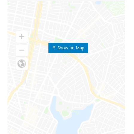
Show on Map