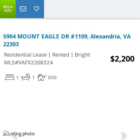
More
Info
5904 MOUNT EAGLE DR #1109, Alexandria, VA
22303
|
|
Residential Lease
Rented
Bright
$2,200
MLS#VAFX2268324
1
1
850