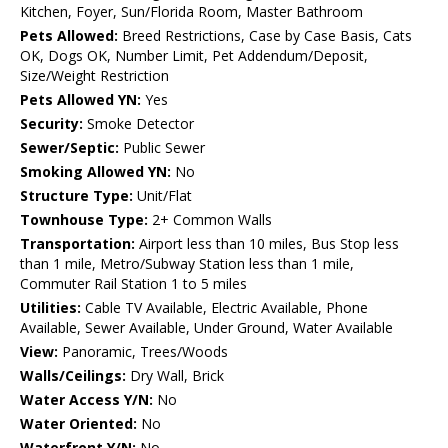
Kitchen, Foyer, Sun/Florida Room, Master Bathroom
Pets Allowed:
Breed Restrictions, Case by Case Basis, Cats
OK, Dogs OK, Number Limit, Pet Addendum/Deposit,
Size/Weight Restriction
Pets Allowed YN:
Yes
Security:
Smoke Detector
Sewer/Septic:
Public Sewer
Smoking Allowed YN:
No
Structure Type:
Unit/Flat
Townhouse Type:
2+ Common Walls
Transportation:
Airport less than 10 miles, Bus Stop less
than 1 mile, Metro/Subway Station less than 1 mile,
Commuter Rail Station 1 to 5 miles
Utilities:
Cable TV Available, Electric Available, Phone
Available, Sewer Available, Under Ground, Water Available
View:
Panoramic, Trees/Woods
Walls/Ceilings:
Dry Wall, Brick
Water Access Y/N:
No
Water Oriented:
No
Waterfront Y/N:
No