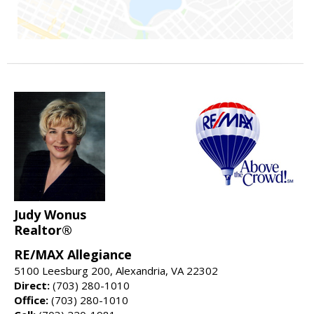
Judy Wonus
Realtor®
RE/MAX Allegiance
5100 Leesburg 200, Alexandria, VA 22302
Direct:
(703) 280-1010
Office:
(703) 280-1010