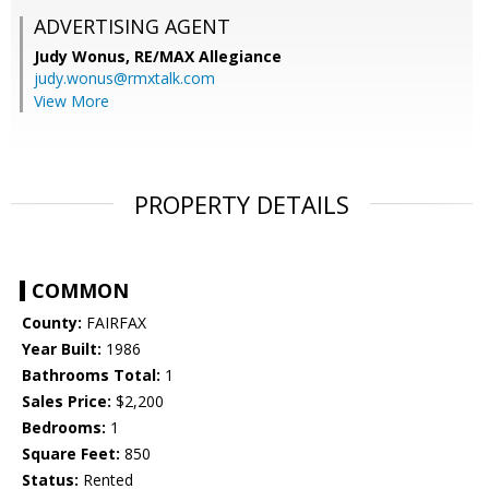
ADVERTISING AGENT
Judy Wonus,
RE/MAX Allegiance
judy.wonus@rmxtalk.com
View More
PROPERTY DETAILS
COMMON
County:
FAIRFAX
Year Built:
1986
Bathrooms Total:
1
Sales Price:
$2,200
Bedrooms:
1
Square Feet:
850
Status:
Rented