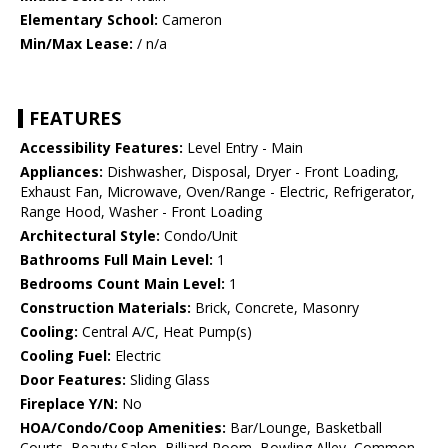
Elementary School:
Cameron
Min/Max Lease:
/ n/a
FEATURES
Accessibility Features:
Level Entry - Main
Appliances:
Dishwasher, Disposal, Dryer - Front Loading,
Exhaust Fan, Microwave, Oven/Range - Electric, Refrigerator,
Range Hood, Washer - Front Loading
Architectural Style:
Condo/Unit
Bathrooms Full Main Level:
1
Bedrooms Count Main Level:
1
Construction Materials:
Brick, Concrete, Masonry
Cooling:
Central A/C, Heat Pump(s)
Cooling Fuel:
Electric
Door Features:
Sliding Glass
Fireplace Y/N:
No
HOA/Condo/Coop Amenities:
Bar/Lounge, Basketball
Courts, Beauty Salon, Billiard Room, Bowling Alley, Common