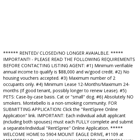
****** RENTED/ CLOSED/NO LONGER AVAIALBLE. *****
IMPORTANT! - PLEASE READ THE FOLLOWING REQUIREMENTS
BEFORE CONTACTING LISTING AGENT: #1) Minimum verifiable
annual income to qualify is $88,000 and w/good credit. #2) No
housing vouchers accepted. #3) Maximum number of 2
occupants only. #4) Minimum Lease 12-Months/Maximum 24-
months (If good tenant, possibly longer to renew Lease). #5)
PETS: Case-by-case basis. Cat or "small" dog. #6) Absolutely NO
smokers. Montebello is a non-smoking community. FOR
SUBMITTING APPLICATION: Click the "RentSpree Online
Application" link. IMPORTANT: Each individual adult applicant
(including both spouses) must each FULLY complete and submit
a separate/individual "RentSpree" Online Application. *****
WELCOME HOME to 5904 MOUNT EAGLE DRIVE, #1109 at