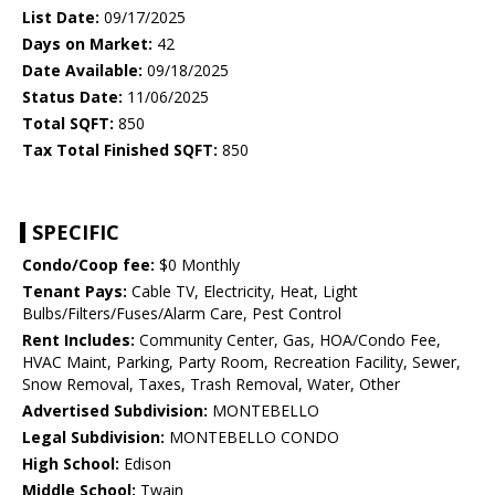
List Date:
09/17/2025
Days on Market:
42
Date Available:
09/18/2025
Status Date:
11/06/2025
Total SQFT:
850
Tax Total Finished SQFT:
850
SPECIFIC
Condo/Coop fee:
$0 Monthly
Tenant Pays:
Cable TV, Electricity, Heat, Light
Bulbs/Filters/Fuses/Alarm Care, Pest Control
Rent Includes:
Community Center, Gas, HOA/Condo Fee,
HVAC Maint, Parking, Party Room, Recreation Facility, Sewer,
Snow Removal, Taxes, Trash Removal, Water, Other
Advertised Subdivision:
MONTEBELLO
Legal Subdivision:
MONTEBELLO CONDO
High School:
Edison
Middle School:
Twain