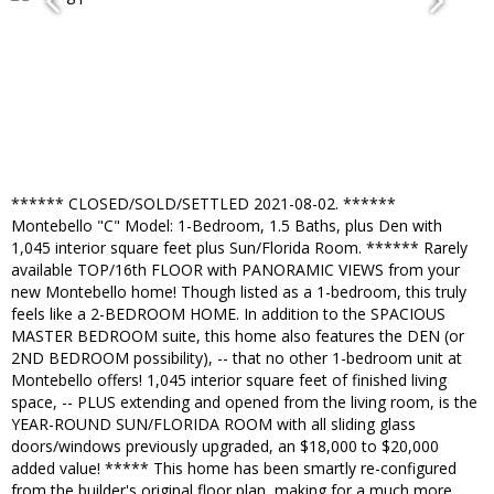
****** CLOSED/SOLD/SETTLED 2021-08-02. ******
Montebello "C" Model: 1-Bedroom, 1.5 Baths, plus Den with
1,045 interior square feet plus Sun/Florida Room. ****** Rarely
available TOP/16th FLOOR with PANORAMIC VIEWS from your
new Montebello home! Though listed as a 1-bedroom, this truly
feels like a 2-BEDROOM HOME. In addition to the SPACIOUS
MASTER BEDROOM suite, this home also features the DEN (or
2ND BEDROOM possibility), -- that no other 1-bedroom unit at
Montebello offers! 1,045 interior square feet of finished living
space, -- PLUS extending and opened from the living room, is the
YEAR-ROUND SUN/FLORIDA ROOM with all sliding glass
doors/windows previously upgraded, an $18,000 to $20,000
added value! ***** This home has been smartly re-configured
from the builder's original floor plan, making for a much more