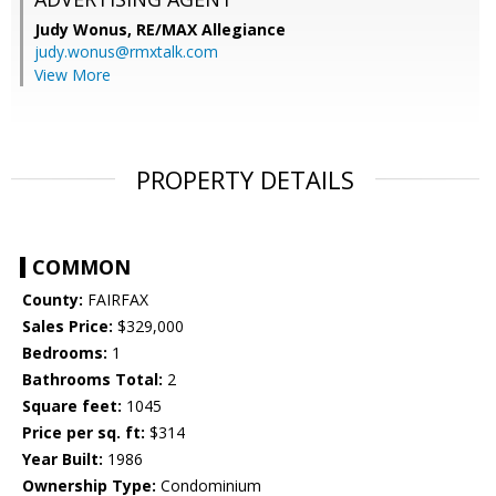
Judy Wonus,
RE/MAX Allegiance
judy.wonus@rmxtalk.com
View More
PROPERTY DETAILS
COMMON
County:
FAIRFAX
Sales Price:
$329,000
Bedrooms:
1
Bathrooms Total:
2
Square feet:
1045
Price per sq. ft:
$314
Year Built:
1986
Ownership Type:
Condominium