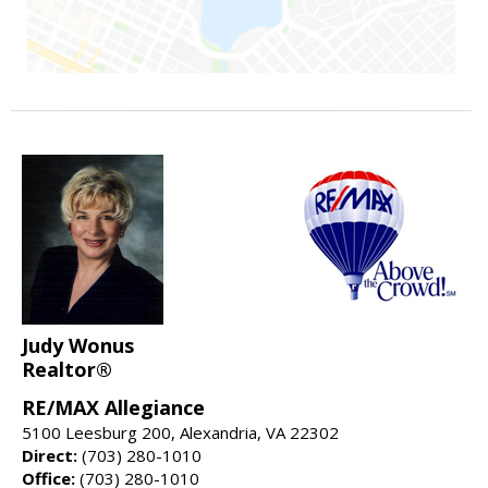
Judy Wonus
Realtor®
RE/MAX Allegiance
5100 Leesburg 200, Alexandria, VA 22302
Direct:
(703) 280-1010
Office:
(703) 280-1010