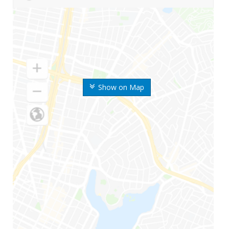
Show on Map