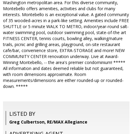
Washington metropolitan area. For this diverse community,
Montebello offers amenities, activities and clubs for many
interests. Montebello is an exceptional value. A gated community
of 35 wooded-acres in a park-like setting. Amenities include FREE
SHUTTLE or 5 minute WALK TO METRO, indoor/year-round salt-
water swimming pool, outdoor swimming pool, state-of-the art
FITNESS CENTER, tennis courts, bowling alley, walking/nature
trails, picnic and grilling areas, playground, on-site restaurant
cafe/bar, convenience store, EXTRA-STORAGE and more! NEW
COMMUNITY CENTER renovation underway. Live at Award-
Winning Montebello, -- the area's premier condominium! *****
All information and dates deemed reliable but not guaranteed,
with room dimensions approximate. Room
measurements/dimensions are either rounded-up or rounded-
down. *****
LISTED BY
Greg Culbertson, RE/MAX Allegiance
ADVERTISING AGENT