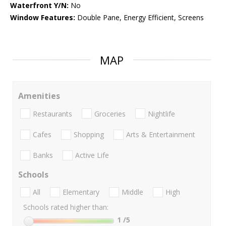
Waterfront Y/N:
No
Window Features:
Double Pane, Energy Efficient, Screens
MAP
Amenities
Restaurants
Groceries
Nightlife
Cafes
Shopping
Arts & Entertainment
Banks
Active Life
Schools
All
Elementary
Middle
High
Schools rated higher than:
1
/5