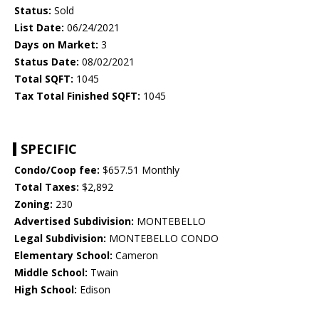
Status:
Sold
List Date:
06/24/2021
Days on Market:
3
Status Date:
08/02/2021
Total SQFT:
1045
Tax Total Finished SQFT:
1045
SPECIFIC
Condo/Coop fee:
$657.51 Monthly
Total Taxes:
$2,892
Zoning:
230
Advertised Subdivision:
MONTEBELLO
Legal Subdivision:
MONTEBELLO CONDO
Elementary School:
Cameron
Middle School:
Twain
High School:
Edison