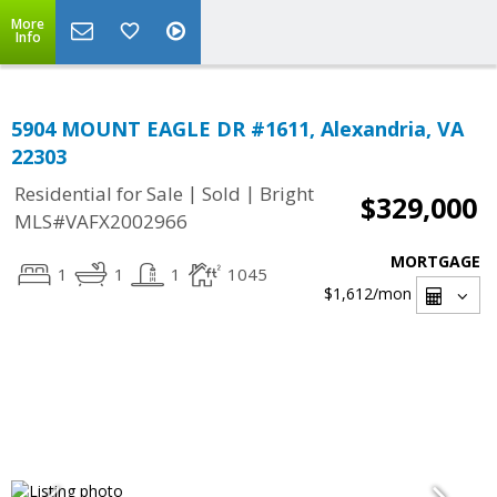
More
Info
5904 MOUNT EAGLE DR #1611, Alexandria, VA
22303
|
|
Residential for Sale
Sold
Bright
$329,000
MLS#VAFX2002966
MORTGAGE
1
1
1
1045
$1,612
/mon