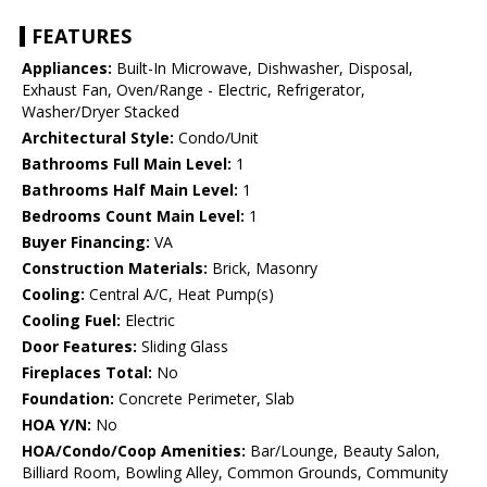
FEATURES
Appliances:
Built-In Microwave, Dishwasher, Disposal,
Exhaust Fan, Oven/Range - Electric, Refrigerator,
Washer/Dryer Stacked
Architectural Style:
Condo/Unit
Bathrooms Full Main Level:
1
Bathrooms Half Main Level:
1
Bedrooms Count Main Level:
1
Buyer Financing:
VA
Construction Materials:
Brick, Masonry
Cooling:
Central A/C, Heat Pump(s)
Cooling Fuel:
Electric
Door Features:
Sliding Glass
Fireplaces Total:
No
Foundation:
Concrete Perimeter, Slab
HOA Y/N:
No
HOA/Condo/Coop Amenities:
Bar/Lounge, Beauty Salon,
Billiard Room, Bowling Alley, Common Grounds, Community