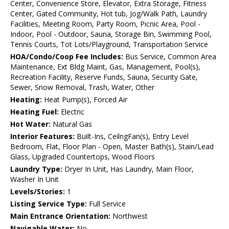
Center, Convenience Store, Elevator, Extra Storage, Fitness
Center, Gated Community, Hot tub, Jog/Walk Path, Laundry
Facilities, Meeting Room, Party Room, Picnic Area, Pool -
Indoor, Pool - Outdoor, Sauna, Storage Bin, Swimming Pool,
Tennis Courts, Tot Lots/Playground, Transportation Service
HOA/Condo/Coop Fee Includes:
Bus Service, Common Area
Maintenance, Ext Bldg Maint, Gas, Management, Pool(s),
Recreation Facility, Reserve Funds, Sauna, Security Gate,
Sewer, Snow Removal, Trash, Water, Other
Heating:
Heat Pump(s), Forced Air
Heating Fuel:
Electric
Hot Water:
Natural Gas
Interior Features:
Built-Ins, CeilngFan(s), Entry Level
Bedroom, Flat, Floor Plan - Open, Master Bath(s), Stain/Lead
Glass, Upgraded Countertops, Wood Floors
Laundry Type:
Dryer In Unit, Has Laundry, Main Floor,
Washer In Unit
Levels/Stories:
1
Listing Service Type:
Full Service
Main Entrance Orientation:
Northwest
Navigable Water:
No