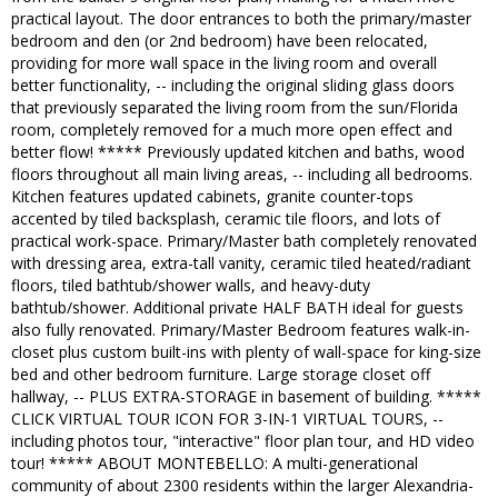
practical layout. The door entrances to both the primary/master
bedroom and den (or 2nd bedroom) have been relocated,
providing for more wall space in the living room and overall
better functionality, -- including the original sliding glass doors
that previously separated the living room from the sun/Florida
room, completely removed for a much more open effect and
better flow! ***** Previously updated kitchen and baths, wood
floors throughout all main living areas, -- including all bedrooms.
Kitchen features updated cabinets, granite counter-tops
accented by tiled backsplash, ceramic tile floors, and lots of
practical work-space. Primary/Master bath completely renovated
with dressing area, extra-tall vanity, ceramic tiled heated/radiant
floors, tiled bathtub/shower walls, and heavy-duty
bathtub/shower. Additional private HALF BATH ideal for guests
also fully renovated. Primary/Master Bedroom features walk-in-
closet plus custom built-ins with plenty of wall-space for king-size
bed and other bedroom furniture. Large storage closet off
hallway, -- PLUS EXTRA-STORAGE in basement of building. *****
CLICK VIRTUAL TOUR ICON FOR 3-IN-1 VIRTUAL TOURS, --
including photos tour, "interactive" floor plan tour, and HD video
tour! ***** ABOUT MONTEBELLO: A multi-generational
community of about 2300 residents within the larger Alexandria-