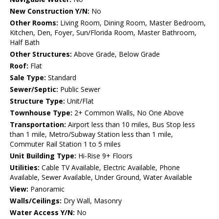
New Construction Y/N:
No
Other Rooms:
Living Room, Dining Room, Master Bedroom,
Kitchen, Den, Foyer, Sun/Florida Room, Master Bathroom,
Half Bath
Other Structures:
Above Grade, Below Grade
Roof:
Flat
Sale Type:
Standard
Sewer/Septic:
Public Sewer
Structure Type:
Unit/Flat
Townhouse Type:
2+ Common Walls, No One Above
Transportation:
Airport less than 10 miles, Bus Stop less
than 1 mile, Metro/Subway Station less than 1 mile,
Commuter Rail Station 1 to 5 miles
Unit Building Type:
Hi-Rise 9+ Floors
Utilities:
Cable TV Available, Electric Available, Phone
Available, Sewer Available, Under Ground, Water Available
View:
Panoramic
Walls/Ceilings:
Dry Wall, Masonry
Water Access Y/N:
No