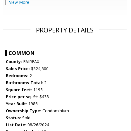
View More
PROPERTY DETAILS
COMMON
County:
FAIRFAX
Sales Price:
$524,500
Bedrooms:
2
Bathrooms Total:
2
Square feet:
1195
Price per sq. ft:
$438
Year Built:
1986
Ownership Type:
Condominium
Status:
Sold
List Date:
08/26/2024