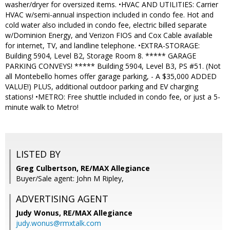
washer/dryer for oversized items. •HVAC AND UTILITIES: Carrier
HVAC w/semi-annual inspection included in condo fee. Hot and
cold water also included in condo fee, electric billed separate
w/Dominion Energy, and Verizon FIOS and Cox Cable available
for internet, TV, and landline telephone. •EXTRA-STORAGE:
Building 5904, Level B2, Storage Room 8. ***** GARAGE
PARKING CONVEYS! ***** Building 5904, Level B3, PS #51. (Not
all Montebello homes offer garage parking, - A $35,000 ADDED
VALUE!) PLUS, additional outdoor parking and EV charging
stations! •METRO: Free shuttle included in condo fee, or just a 5-
minute walk to Metro!
LISTED BY
Greg Culbertson, RE/MAX Allegiance
Buyer/Sale agent: John M Ripley,
ADVERTISING AGENT
Judy Wonus,
RE/MAX Allegiance
judy.wonus@rmxtalk.com