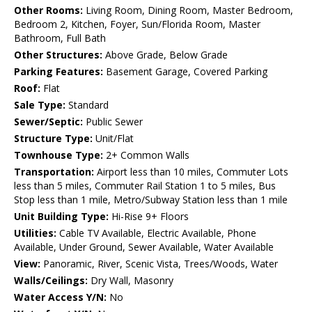
Other Rooms:
Living Room, Dining Room, Master Bedroom,
Bedroom 2, Kitchen, Foyer, Sun/Florida Room, Master
Bathroom, Full Bath
Other Structures:
Above Grade, Below Grade
Parking Features:
Basement Garage, Covered Parking
Roof:
Flat
Sale Type:
Standard
Sewer/Septic:
Public Sewer
Structure Type:
Unit/Flat
Townhouse Type:
2+ Common Walls
Transportation:
Airport less than 10 miles, Commuter Lots
less than 5 miles, Commuter Rail Station 1 to 5 miles, Bus
Stop less than 1 mile, Metro/Subway Station less than 1 mile
Unit Building Type:
Hi-Rise 9+ Floors
Utilities:
Cable TV Available, Electric Available, Phone
Available, Under Ground, Sewer Available, Water Available
View:
Panoramic, River, Scenic Vista, Trees/Woods, Water
Walls/Ceilings:
Dry Wall, Masonry
Water Access Y/N:
No