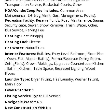
Transportation Service, Basketball Courts, Other
HOA/Condo/Coop Fee Includes:
Common Area
Maintenance, Ext Bldg Maint, Gas, Management, Pool(s),
Recreation Facility, Reserve Funds, Road Maintenance, Sauna,
Security Gate, Sewer, Snow Removal, Trash, Water, Other,
Bus Service, Parking Fee
Heating:
Heat Pump(s)
Heating Fuel:
Electric
Hot Water:
Natural Gas
Interior Features:
Built-Ins, Entry Level Bedroom, Floor Plan
- Open, Flat, Master Bath(s), Formal/Separate Dining Room,
CeilngFan(s), Crown Moldings, Upgraded Countertops, Kitchen
- Eat-In, Kitchen - Table Space, Recessed Lighting, Wood
Floors
Laundry Type:
Dryer In Unit, Has Laundry, Washer In Unit,
Main Floor
Levels/Stories:
1
Listing Service Type:
Full Service
Navigable Water:
No
New Construction Y/N:
No