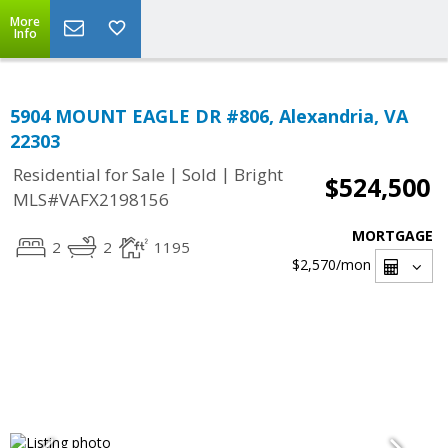
More
Info
5904 MOUNT EAGLE DR #806, Alexandria, VA
22303
|
|
Residential for Sale
Sold
Bright
$524,500
MLS#VAFX2198156
MORTGAGE
2
2
1195
$2,570
/mon