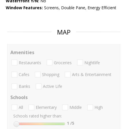
Waterfront Y/N:
No
Window Features:
Screens, Double Pane, Energy Efficient
MAP
Amenities
Restaurants
Groceries
Nightlife
Cafes
Shopping
Arts & Entertainment
Banks
Active Life
Schools
All
Elementary
Middle
High
Schools rated higher than:
1
/5