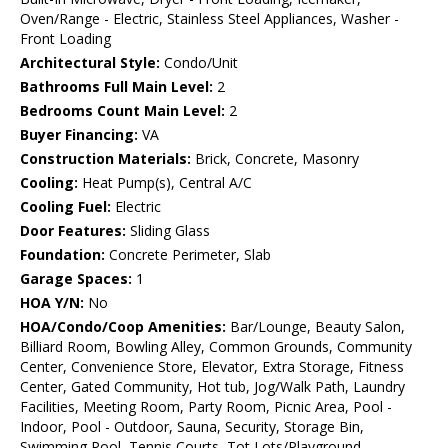
Oven/Range - Electric, Stainless Steel Appliances, Washer -
Front Loading
Architectural Style:
Condo/Unit
Bathrooms Full Main Level:
2
Bedrooms Count Main Level:
2
Buyer Financing:
VA
Construction Materials:
Brick, Concrete, Masonry
Cooling:
Heat Pump(s), Central A/C
Cooling Fuel:
Electric
Door Features:
Sliding Glass
Foundation:
Concrete Perimeter, Slab
Garage Spaces:
1
HOA Y/N:
No
HOA/Condo/Coop Amenities:
Bar/Lounge, Beauty Salon,
Billiard Room, Bowling Alley, Common Grounds, Community
Center, Convenience Store, Elevator, Extra Storage, Fitness
Center, Gated Community, Hot tub, Jog/Walk Path, Laundry
Facilities, Meeting Room, Party Room, Picnic Area, Pool -
Indoor, Pool - Outdoor, Sauna, Security, Storage Bin,
Swimming Pool, Tennis Courts, Tot Lots/Playground,