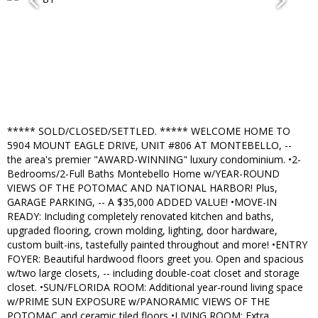
***** SOLD/CLOSED/SETTLED. ***** WELCOME HOME TO
5904 MOUNT EAGLE DRIVE, UNIT #806 AT MONTEBELLO, --
the area's premier "AWARD-WINNING" luxury condominium. •2-
Bedrooms/2-Full Baths Montebello Home w/YEAR-ROUND
VIEWS OF THE POTOMAC AND NATIONAL HARBOR! Plus,
GARAGE PARKING, -- A $35,000 ADDED VALUE! •MOVE-IN
READY: Including completely renovated kitchen and baths,
upgraded flooring, crown molding, lighting, door hardware,
custom built-ins, tastefully painted throughout and more! •ENTRY
FOYER: Beautiful hardwood floors greet you. Open and spacious
w/two large closets, -- including double-coat closet and storage
closet. •SUN/FLORIDA ROOM: Additional year-round living space
w/PRIME SUN EXPOSURE w/PANORAMIC VIEWS OF THE
POTOMAC and ceramic tiled floors •LIVING ROOM: Extra