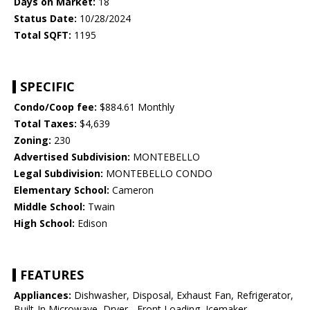
Days on Market:
18
Status Date:
10/28/2024
Total SQFT:
1195
SPECIFIC
Condo/Coop fee:
$884.61 Monthly
Total Taxes:
$4,639
Zoning:
230
Advertised Subdivision:
MONTEBELLO
Legal Subdivision:
MONTEBELLO CONDO
Elementary School:
Cameron
Middle School:
Twain
High School:
Edison
FEATURES
Appliances:
Dishwasher, Disposal, Exhaust Fan, Refrigerator,
Built-In Microwave, Dryer - Front Loading, Icemaker,