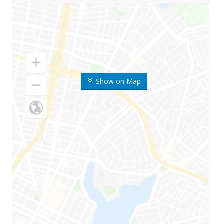
Show on Map