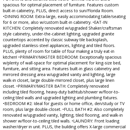
spacious for optimal placement of furniture. Features custom
built-in cabinetry, PLUS, direct access to sun/Florida Room.
•DINING ROOM: Extra-large, easily accommodating table/seating
for 6 or more, also w/custom built-in cabinetry. •EAT-IN
KITCHEN: Completely renovated w/upgraded Shaker/craftsman
style cabinetry, under-the-cabinet lighting, upgraded granite
countertops accented by classic subway tile backsplash,
upgraded stainless-steel appliances, lighting and tiled floors.
PLUS, plenty of room for table of four making a truly eat-in
kitchen! •PRIMARY/MASTER BEDROOM: Exceptionally spacious
w/plenty of wall-space for optimal placement for king-size bed,
furniture, and sitting area. Features built-in glass cabinetry and
mirrored dressing area w/upgraded vanity and lighting, large
walk-in closet, large double-mirrored closet, plus large linen
closet. •PRIMARY/MASTER BATH: Completely renovated
including tiled flooring, heavy-duty bathtub/shower w/floor-to-
ceiling tiled walls and upgraded lighting and plumbing fixtures.
•BEDROOM #2: Ideal for guests or home office, den/study or TV
room, plus large double-closet. •FULL BATH #2: Also completely
renovated w/upgraded vanity, lighting, tiled flooring, and walk-in
shower w/floor-to-ceiling tiled walls. •LAUNDRY: Front loading
washer/dryer in unit. PLUS, the building offers X-large commercial