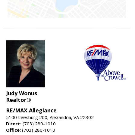
Judy Wonus
Realtor®
RE/MAX Allegiance
5100 Leesburg 200, Alexandria, VA 22302
Direct:
(703) 280-1010
Office:
(703) 280-1010