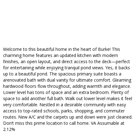
Welcome to this beautiful home in the heart of Burke! This
charming home features an updated kitchen with modern
finishes, an open layout, and direct access to the deck—perfect
for entertaining while enjoying tranquil pond views. Yes, it backs
up to a beautiful pond. The spacious primary suite boasts a
arenovated bath with dual vanity for ultimate comfort. Gleaming
hardwood floors flow throughout, adding warmth and elegance.
Lower level has tons of space and an extra bedroom. Plenty of
space to add another full bath. Walk out lower level makes it feel
very comfortable. Nestled in a desirable community with easy
access to top-rated schools, parks, shopping, and commuter
routes. New A/C and the carpets up and down were just cleaned.
Don’t miss this prime location to call home. VA Assumable at
2.12%