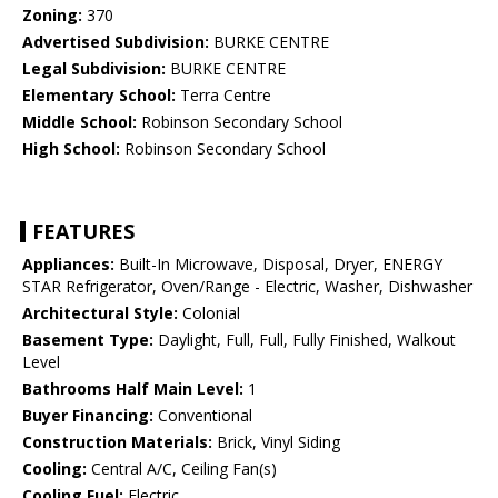
Zoning:
370
Advertised Subdivision:
BURKE CENTRE
Legal Subdivision:
BURKE CENTRE
Elementary School:
Terra Centre
Middle School:
Robinson Secondary School
High School:
Robinson Secondary School
FEATURES
Appliances:
Built-In Microwave, Disposal, Dryer, ENERGY
STAR Refrigerator, Oven/Range - Electric, Washer, Dishwasher
Architectural Style:
Colonial
Basement Type:
Daylight, Full, Full, Fully Finished, Walkout
Level
Bathrooms Half Main Level:
1
Buyer Financing:
Conventional
Construction Materials:
Brick, Vinyl Siding
Cooling:
Central A/C, Ceiling Fan(s)
Cooling Fuel:
Electric