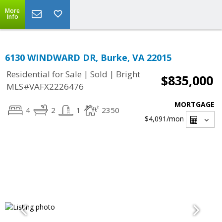
More
Info
6130 WINDWARD DR, Burke, VA 22015
|
|
Residential for Sale
Sold
Bright
$835,000
MLS#VAFX2226476
MORTGAGE
4
2
1
2350
$4,091
/mon