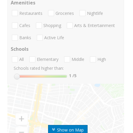
Amenities
Restaurants
Groceries
Nightlife
Cafes
Shopping
Arts & Entertainment
Banks
Active Life
Schools
All
Elementary
Middle
High
Schools rated higher than:
1
/5
Show on Map