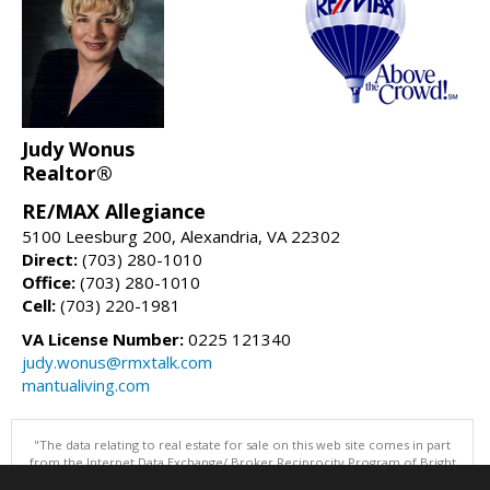
Judy Wonus
Realtor®
RE/MAX Allegiance
5100 Leesburg 200, Alexandria, VA 22302
Direct:
(703) 280-1010
Office:
(703) 280-1010
Cell:
(703) 220-1981
VA License Number:
0225 121340
judy.wonus@rmxtalk.com
mantualiving.com
"The data relating to real estate for sale on this web site comes in part
from the Internet Data Exchange/ Broker Reciprocity Program of Bright
MLS. The broker providing this data believes it to be correct, but