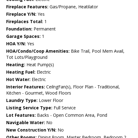
Fireplace Features:
Gas/Propane, Heatilator
Fireplace Y/N:
Yes
Fireplaces Total:
1
Foundation:
Permanent
Garage Spaces:
1
HOA Y/N:
Yes
HOA/Condo/Coop Amenities:
Bike Trail, Pool Mem Avail,
Tot Lots/Playground
Heating:
Heat Pump(s)
Heating Fuel:
Electric
Hot Water:
Electric
Interior Features:
CeilngFan(s), Floor Plan - Traditional,
Kitchen - Gourmet, Wood Floors
Laundry Type:
Lower Floor
Listing Service Type:
Full Service
Lot Features:
Backs - Open Common Area, Pond
Navigable Water:
No
New Construction Y/N:
No
Other Rooms:
Dining Room, Master Bedroom, Bedroom 2,