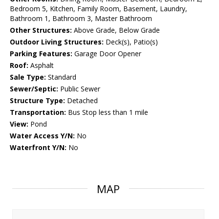
Bedroom 5, Kitchen, Family Room, Basement, Laundry,
Bathroom 1, Bathroom 3, Master Bathroom
Other Structures:
Above Grade, Below Grade
Outdoor Living Structures:
Deck(s), Patio(s)
Parking Features:
Garage Door Opener
Roof:
Asphalt
Sale Type:
Standard
Sewer/Septic:
Public Sewer
Structure Type:
Detached
Transportation:
Bus Stop less than 1 mile
View:
Pond
Water Access Y/N:
No
Waterfront Y/N:
No
MAP