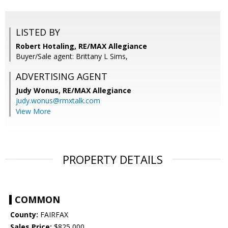
LISTED BY
Robert Hotaling, RE/MAX Allegiance
Buyer/Sale agent: Brittany L Sims,
ADVERTISING AGENT
Judy Wonus,
RE/MAX Allegiance
judy.wonus@rmxtalk.com
View More
PROPERTY DETAILS
COMMON
County:
FAIRFAX
Sales Price:
$825,000