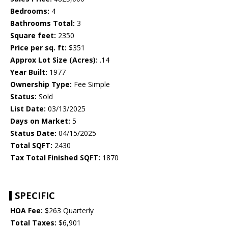
Bedrooms:
4
Bathrooms Total:
3
Square feet:
2350
Price per sq. ft:
$351
Approx Lot Size (Acres):
.14
Year Built:
1977
Ownership Type:
Fee Simple
Status:
Sold
List Date:
03/13/2025
Days on Market:
5
Status Date:
04/15/2025
Total SQFT:
2430
Tax Total Finished SQFT:
1870
SPECIFIC
HOA Fee:
$263 Quarterly
Total Taxes:
$6,901