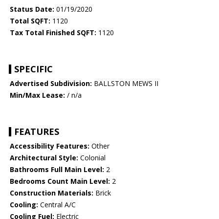
Status Date:
01/19/2020
Total SQFT:
1120
Tax Total Finished SQFT:
1120
SPECIFIC
Advertised Subdivision:
BALLSTON MEWS II
Min/Max Lease:
/ n/a
FEATURES
Accessibility Features:
Other
Architectural Style:
Colonial
Bathrooms Full Main Level:
2
Bedrooms Count Main Level:
2
Construction Materials:
Brick
Cooling:
Central A/C
Cooling Fuel:
Electric