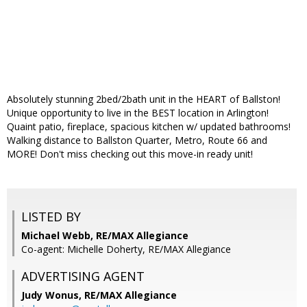
Absolutely stunning 2bed/2bath unit in the HEART of Ballston!
Unique opportunity to live in the BEST location in Arlington!
Quaint patio, fireplace, spacious kitchen w/ updated bathrooms!
Walking distance to Ballston Quarter, Metro, Route 66 and
MORE! Don't miss checking out this move-in ready unit!
LISTED BY
Michael Webb, RE/MAX Allegiance
Co-agent: Michelle Doherty, RE/MAX Allegiance
ADVERTISING AGENT
Judy Wonus,
RE/MAX Allegiance