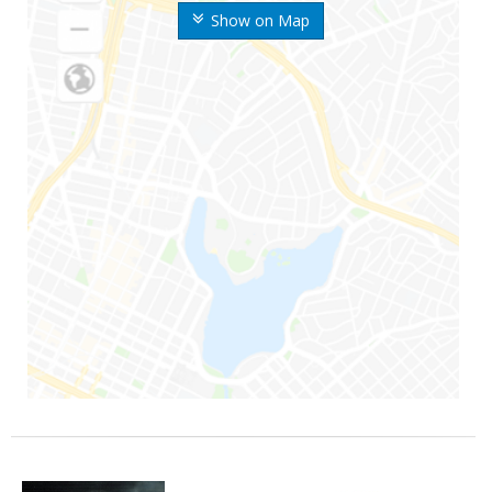
Show on Map