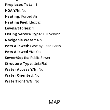
Fireplaces Total:
1
HOA Y/N:
No
Heating:
Forced Air
Heating Fuel:
Electric
Levels/Stories:
1
Listing Service Type:
Full Service
Navigable Water:
No
Pets Allowed:
Case by Case Basis
Pets Allowed YN:
Yes
Sewer/Septic:
Public Sewer
Structure Type:
Unit/Flat
Water Access Y/N:
No
Water Oriented:
No
Waterfront Y/N:
No
MAP