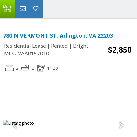
More
Info
780 N VERMONT ST, Arlington, VA 22203
|
|
Residential Lease
Rented
Bright
$2,850
MLS#VAAR157010
2
2
1120