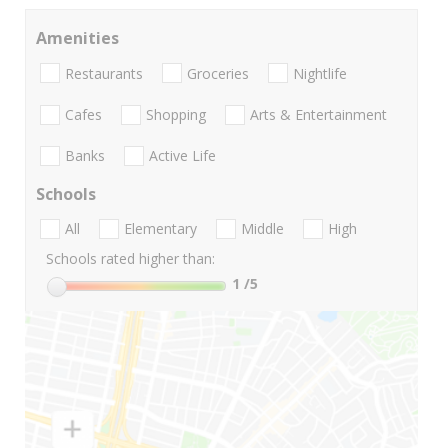
Amenities
Restaurants
Groceries
Nightlife
Cafes
Shopping
Arts & Entertainment
Banks
Active Life
Schools
All
Elementary
Middle
High
Schools rated higher than:
1
/5