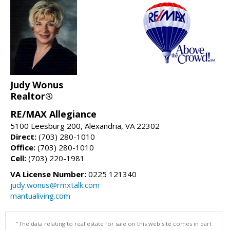
Judy Wonus
Realtor®
RE/MAX Allegiance
5100 Leesburg 200, Alexandria, VA 22302
Direct:
(703) 280-1010
Office:
(703) 280-1010
Cell:
(703) 220-1981
VA License Number:
0225 121340
judy.wonus@rmxtalk.com
mantualiving.com
"The data relating to real estate for sale on this web site comes in part