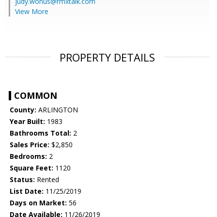
judy.wonus@rmxtalk.com
View More
PROPERTY DETAILS
COMMON
County:
ARLINGTON
Year Built:
1983
Bathrooms Total:
2
Sales Price:
$2,850
Bedrooms:
2
Square Feet:
1120
Status:
Rented
List Date:
11/25/2019
Days on Market:
56
Date Available:
11/26/2019