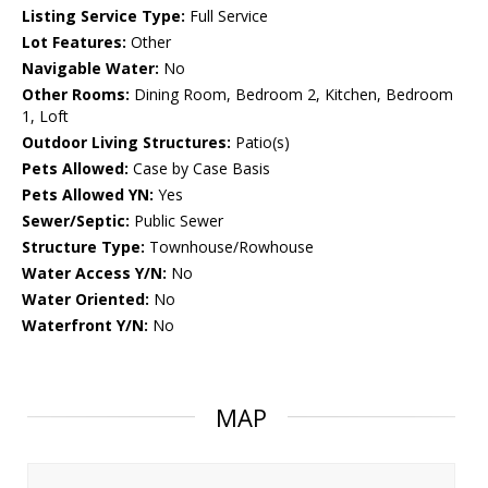
Listing Service Type:
Full Service
Lot Features:
Other
Navigable Water:
No
Other Rooms:
Dining Room, Bedroom 2, Kitchen, Bedroom
1, Loft
Outdoor Living Structures:
Patio(s)
Pets Allowed:
Case by Case Basis
Pets Allowed YN:
Yes
Sewer/Septic:
Public Sewer
Structure Type:
Townhouse/Rowhouse
Water Access Y/N:
No
Water Oriented:
No
Waterfront Y/N:
No
MAP