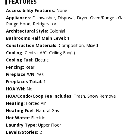
FEATURES
Accessibility Features:
None
Appliances:
Dishwasher, Disposal, Dryer, Oven/Range - Gas,
Range Hood, Refrigerator
Architectural Style:
Colonial
Bathrooms Half Main Level:
1
Construction Materials:
Composition, Mixed
Cooling:
Central A/C, Ceiling Fan(s)
Cooling Fuel:
Electric
Fencing:
Rear
Fireplace Y/N:
Yes
Fireplaces Total:
1
HOA Y/N:
No
HOA/Condo/Coop Fee Includes:
Trash, Snow Removal
Heating:
Forced Air
Heating Fuel:
Natural Gas
Hot Water:
Electric
Laundry Type:
Upper Floor
Levels/Stories:
2