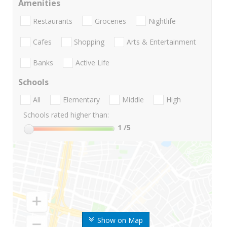
Amenities
Restaurants
Groceries
Nightlife
Cafes
Shopping
Arts & Entertainment
Banks
Active Life
Schools
All
Elementary
Middle
High
Schools rated higher than:
1
/5
Show on Map