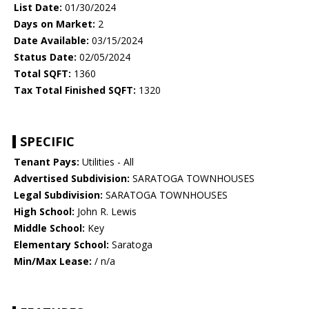
List Date:
01/30/2024
Days on Market:
2
Date Available:
03/15/2024
Status Date:
02/05/2024
Total SQFT:
1360
Tax Total Finished SQFT:
1320
SPECIFIC
Tenant Pays:
Utilities - All
Advertised Subdivision:
SARATOGA TOWNHOUSES
Legal Subdivision:
SARATOGA TOWNHOUSES
High School:
John R. Lewis
Middle School:
Key
Elementary School:
Saratoga
Min/Max Lease:
/ n/a