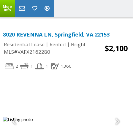
More
Info
8020 REVENNA LN, Springfield, VA 22153
|
|
Residential Lease
Rented
Bright
$2,100
MLS#VAFX2162280
2
1
1
1360