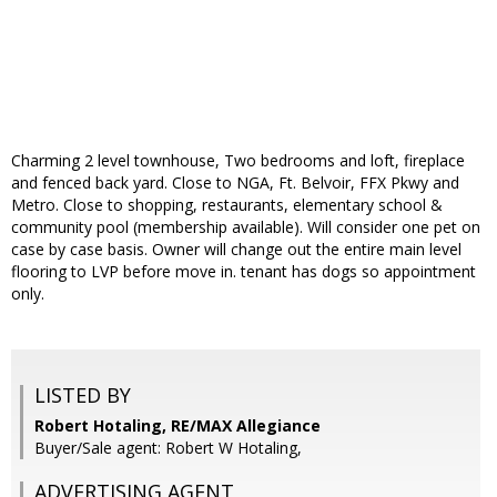
Charming 2 level townhouse, Two bedrooms and loft, fireplace
and fenced back yard. Close to NGA, Ft. Belvoir, FFX Pkwy and
Metro. Close to shopping, restaurants, elementary school &
community pool (membership available). Will consider one pet on
case by case basis. Owner will change out the entire main level
flooring to LVP before move in. tenant has dogs so appointment
only.
LISTED BY
Robert Hotaling, RE/MAX Allegiance
Buyer/Sale agent: Robert W Hotaling,
ADVERTISING AGENT