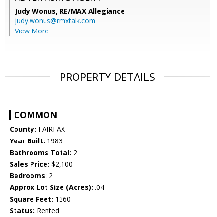
Judy Wonus,
RE/MAX Allegiance
judy.wonus@rmxtalk.com
View More
PROPERTY DETAILS
COMMON
County:
FAIRFAX
Year Built:
1983
Bathrooms Total:
2
Sales Price:
$2,100
Bedrooms:
2
Approx Lot Size (Acres):
.04
Square Feet:
1360
Status:
Rented