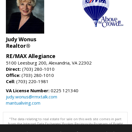
Judy Wonus
Realtor®
RE/MAX Allegiance
5100 Leesburg 200, Alexandria, VA 22302
Direct:
(703) 280-1010
Office:
(703) 280-1010
Cell:
(703) 220-1981
VA License Number:
0225 121340
judy.wonus@rmxtalk.com
mantualiving.com
"The data relating to real estate for sale on this web site comes in part
from the Internet Data Exchange/ Broker Reciprocity Program of Bright
MLS. The broker providing this data believes it to be correct, but