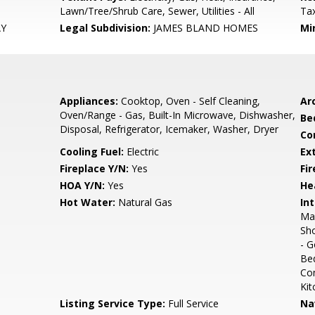
Lawn/Tree/Shrub Care, Sewer, Utilities - All
Ta
AY
Legal Subdivision:
JAMES BLAND HOMES
Mi
Appliances:
Cooktop, Oven - Self Cleaning,
Arc
Oven/Range - Gas, Built-In Microwave, Dishwasher,
Be
Disposal, Refrigerator, Icemaker, Washer, Dryer
Co
Cooling Fuel:
Electric
Ex
Fireplace Y/N:
Yes
Fi
HOA Y/N:
Yes
He
Hot Water:
Natural Gas
Int
Mas
Sho
- G
Bed
Com
Kit
Listing Service Type:
Full Service
Na