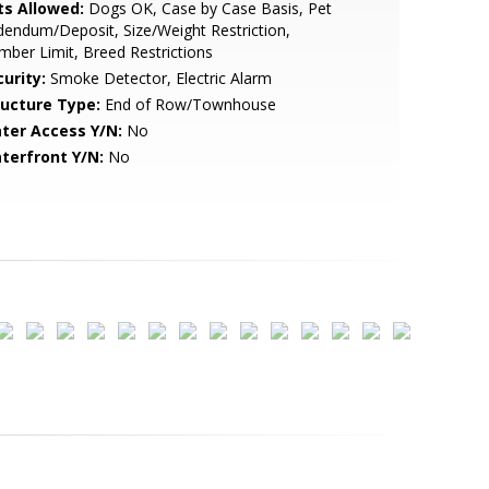
ts Allowed:
Dogs OK, Case by Case Basis, Pet
endum/Deposit, Size/Weight Restriction,
ber Limit, Breed Restrictions
urity:
Smoke Detector, Electric Alarm
ructure Type:
End of Row/Townhouse
ter Access Y/N:
No
terfront Y/N:
No