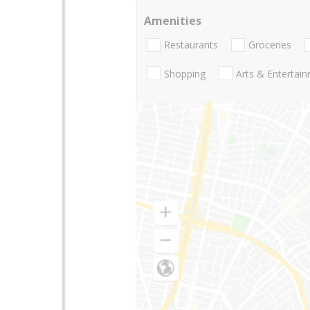
Amenities
Restaurants
Groceries
Shopping
Arts & Entertai