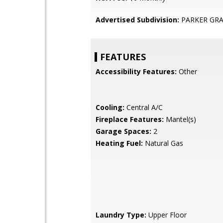
Advertised Subdivision:
PARKER GR
FEATURES
Accessibility Features:
Other
Cooling:
Central A/C
Fireplace Features:
Mantel(s)
Garage Spaces:
2
Heating Fuel:
Natural Gas
Laundry Type:
Upper Floor