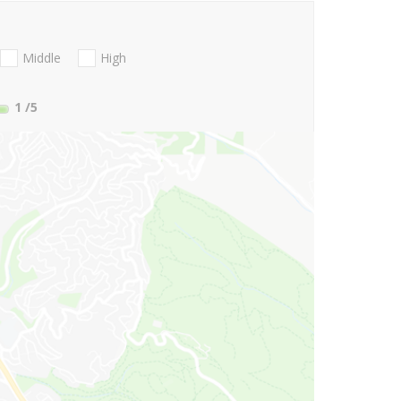
Middle
High
1
/5