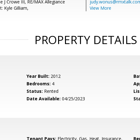
e J Crowe III, RE/MAX Allegiance
judy.wonus@rmxtalk.co
: Kyle Gilliam,
View More
PROPERTY DETAILS
Year Built:
2012
Ba
Bedrooms:
4
Ap
Status:
Rented
Lis
Date Available:
04/25/2023
St
Tenant Pays:
Electricity, Gas, Heat, Insurance,
Re