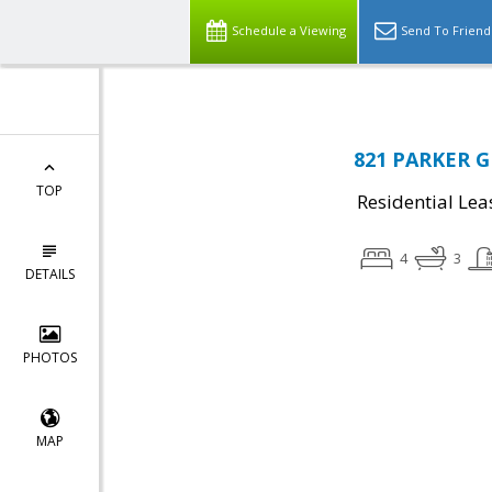
Schedule a Viewing
Send To Friend
821 PARKER G
TOP
Residential Lea
4
3
DETAILS
PHOTOS
MAP