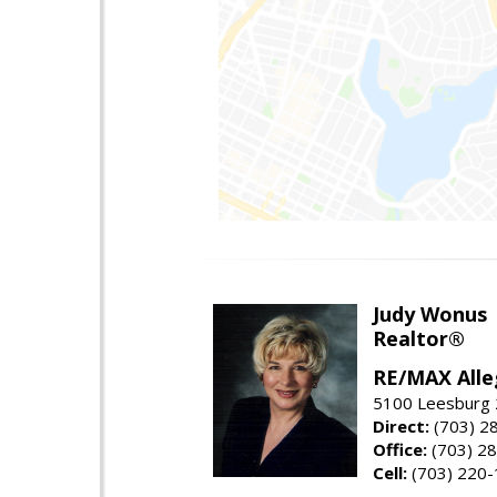
Judy Wonus
Realtor®
RE/MAX Alle
5100 Leesburg 2
Direct:
(703) 2
Office:
(703) 2
Cell:
(703) 220