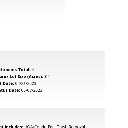
m
throoms Total:
4
prox Lot Size (Acres):
.02
t Date:
04/21/2023
atus Date:
05/07/2023
nt Includes:
HOA/Condo Fee, Trash Removal,