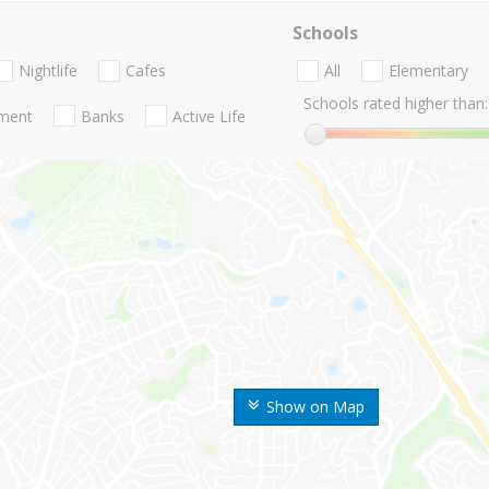
Schools
Nightlife
Cafes
All
Elementary
Schools rated higher than:
nment
Banks
Active Life
Show on Map