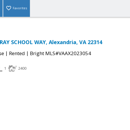
Favorites
RAY SCHOOL WAY, Alexandria, VA 22314
|
|
se
Rented
Bright MLS#VAAX2023054
1
2400