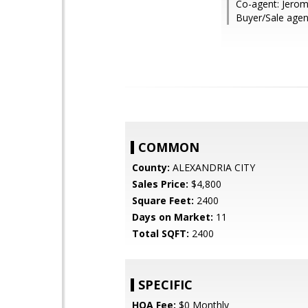
Co-agent: Jerom
Buyer/Sale agent
COMMON
County:
ALEXANDRIA CITY
Sales Price:
$4,800
Square Feet:
2400
Days on Market:
11
Total SQFT:
2400
SPECIFIC
HOA Fee:
$0 Monthly