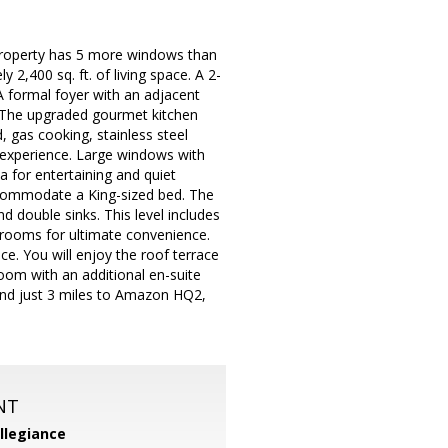
 property has 5 more windows than
2,400 sq. ft. of living space. A 2-
A formal foyer with an adjacent
. The upgraded gourmet kitchen
, gas cooking, stainless steel
g experience. Large windows with
a for entertaining and quiet
accommodate a King-sized bed. The
 double sinks. This level includes
drooms for ultimate convenience.
ce. You will enjoy the roof terrace
room with an additional en-suite
and just 3 miles to Amazon HQ2,
NT
llegiance