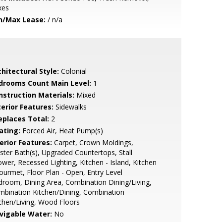
xes
n/Max Lease:
/ n/a
hitectural Style:
Colonial
drooms Count Main Level:
1
nstruction Materials:
Mixed
terior Features:
Sidewalks
replaces Total:
2
ating:
Forced Air, Heat Pump(s)
erior Features:
Carpet, Crown Moldings,
ter Bath(s), Upgraded Countertops, Stall
wer, Recessed Lighting, Kitchen - Island, Kitchen
ourmet, Floor Plan - Open, Entry Level
room, Dining Area, Combination Dining/Living,
bination Kitchen/Dining, Combination
chen/Living, Wood Floors
vigable Water:
No