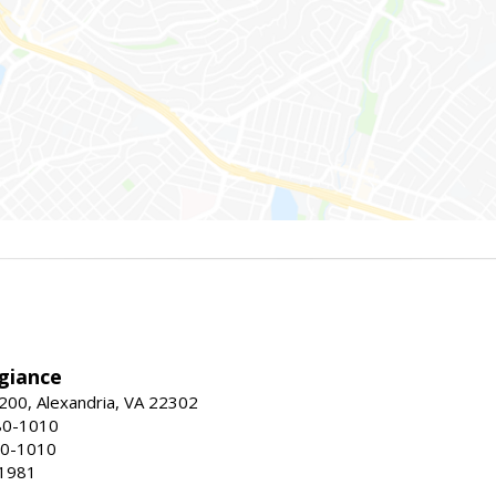
giance
00, Alexandria, VA 22302
80-1010
80-1010
-1981