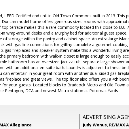
ed, LEED Certified end unit in Old Town Commons built in 2013. This
his Duncan model home offers generous sized rooms with approximately 
-top terrace makes this a rare commodity located this close to D.C. 
ilt-in wrap-around desks and a Murphy bed for additional guest space
 of storage within the pantry and cabinet space. An extra-large island
ck with gas line connections for grilling complete a gourmet cookin
, 2 gas fireplaces and speaker system make this a wonderful living are
 the primary bedroom with walk-in closet is large enough to easily 
rble bathroom has an oversized Jacuzzi tub, separate large shower and
m with an additional en-suite bath. Laundry is adjustent to these be
u can entertain in your great room with another dual-sided gas firepla
as fireplace and great views. The top floor also offers you a 4th bed
or for your guests. Located blocks to Braddock Metro and Old Town 
the Pentagon, DCA and newest Metro station at Potomac Yards
ADVERTISING AGE
/MAX Allegiance
Judy Wonus,
RE/MAX A