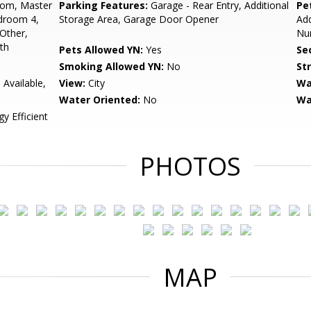
oom, Master
Parking Features:
Garage - Rear Entry, Additional
Pe
droom 4,
Storage Area, Garage Door Opener
Add
Other,
Num
th
Pets Allowed YN:
Yes
Sec
Smoking Allowed YN:
No
St
 Available,
View:
City
Wa
Water Oriented:
No
Wa
y Efficient
PHOTOS
MAP