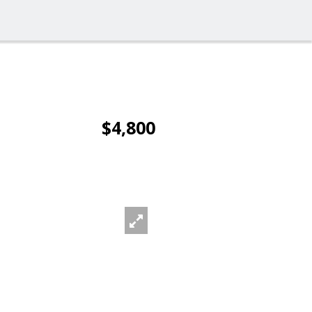
$4,800