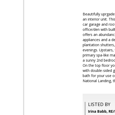
Beautifully uprgad
an interior unit. T
car garage and roof
office/den with bu
offers an abundance
appliances and a de
plantation shutters
evenings. Upstairs,
primary spa-like ma
a sunny 2nd bedroo
On the top floor yo
with double-sided g
bath for your use 
National Landing, 
LISTED BY
Irina Babb, RE