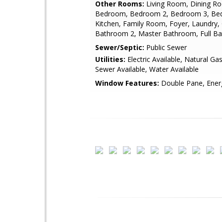
Other Rooms:
Living Room, Dining R
Bedroom, Bedroom 2, Bedroom 3, Be
Kitchen, Family Room, Foyer, Laundry, 
Bathroom 2, Master Bathroom, Full Ba
Sewer/Septic:
Public Sewer
Utilities:
Electric Available, Natural Gas
Sewer Available, Water Available
Window Features:
Double Pane, Energ