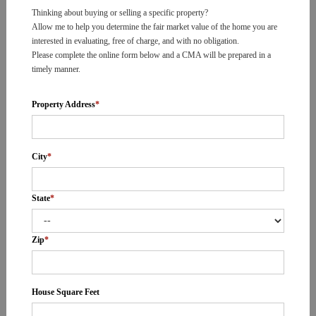
Thinking about buying or selling a specific property?
Allow me to help you determine the fair market value of the home you are
interested in evaluating, free of charge, and with no obligation.
Please complete the online form below and a CMA will be prepared in a
timely manner.
Property Address
*
City
*
State
*
Zip
*
House Square Feet