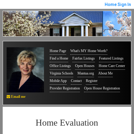
Home
Sign In
Home Page
What's MY Home Worth?
Find a Home
Fairfax Listings
Featured Listings
Office Listings
Open Houses
Home Care Center
Virginia Schools
Mantua.org
About Me
Mobile App
Contact
Register
Provider Registration
Open House Registration
Email me
Home Evaluation