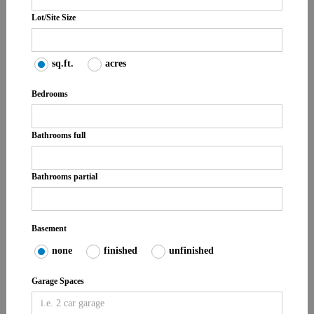
Lot/Site Size
sq.ft.
acres
Bedrooms
Bathrooms full
Bathrooms partial
Basement
none
finished
unfinished
Garage Spaces