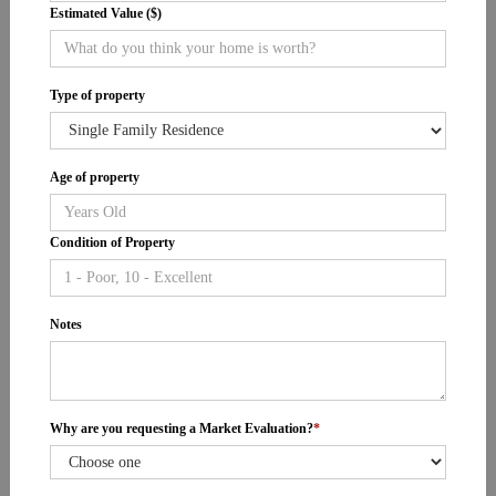
Estimated Value ($)
Type of property
Age of property
Condition of Property
Notes
Why are you requesting a Market Evaluation?
*